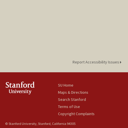
Report Accessibility Issues
SU Home
Maps & Directions
Search Stanford
Terms of Use
Copyright Complaints
© Stanford University, Stanford, California 94305