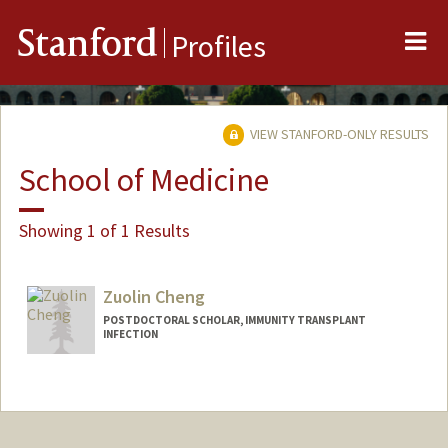
Me
Stanford
Profiles
VIEW STANFORD-ONLY RESULTS
School of Medicine
Showing 1 of 1 Results
Zuolin Cheng
POSTDOCTORAL SCHOLAR, IMMUNITY TRANSPLANT
INFECTION
Contact Info
zuolinc@stanford.edu