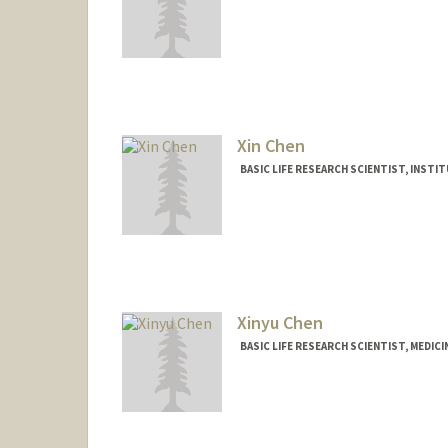
Xin Chen
BASIC LIFE RESEARCH SCIENTIST, INST
Xinyu Chen
BASIC LIFE RESEARCH SCIENTIST, MEDIC