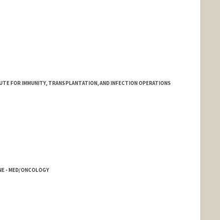
ITUTE FOR IMMUNITY, TRANSPLANTATION, AND INFECTION OPERATIONS
INE - MED/ONCOLOGY