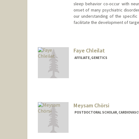
sleep behavior co-occur with neu
onset of many psychiatric disorders
our understanding of the specific
facilitate the development of target
Faye Chleilat
AFFILIATE, GENETICS
Meysam Chörsi
POSTDOCTORAL SCHOLAR, CARDIOVASC
Contact Info
chorsi@stanford.edu