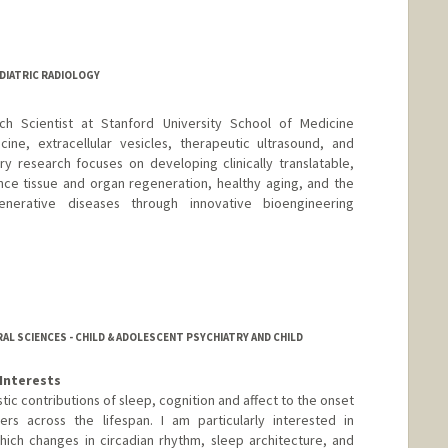
EDIATRIC RADIOLOGY
ch Scientist at Stanford University School of Medicine
cine, extracellular vesicles, therapeutic ultrasound, and
ary research focuses on developing clinically translatable,
nce tissue and organ regeneration, healthy aging, and the
nerative diseases through innovative bioengineering
AL SCIENCES - CHILD & ADOLESCENT PSYCHIATRY AND CHILD
Interests
c contributions of sleep, cognition and affect to the onset
ers across the lifespan. I am particularly interested in
ich changes in circadian rhythm, sleep architecture, and