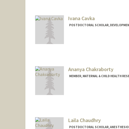
Ivana Cavka
POSTDOCTORAL SCHOLAR, DEVELOPMEN
Contact Info
cavka@stanford.edu
Ananya Chakraborty
MEMBER, MATERNAL & CHILD HEALTH RES
Laila Chaudhry
POSTDOCTORAL SCHOLAR, ANESTHESIOLO