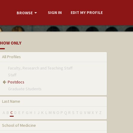
SIGN IN
EDIT MY PROFILE
BROWSE
HOW ONLY
All Profiles
Faculty, Research and Teaching Staff
Staff
Postdocs
Graduate Students
Last Name
A
B
C
D
E
F
G
H
I
J
K
L
M
N
O
P
Q
R
S
T
U
V
W
X
Y
Z
School of Medicine