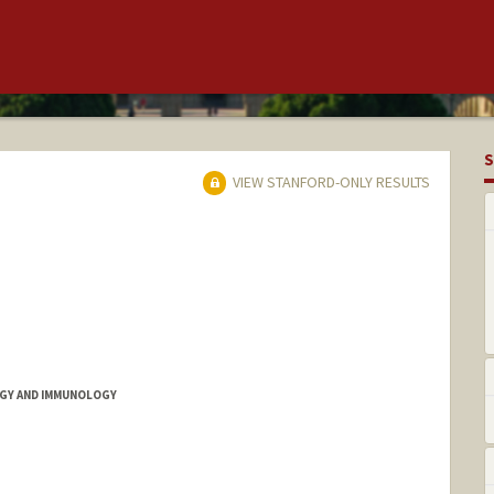
S
VIEW STANFORD-ONLY RESULTS
GY AND IMMUNOLOGY