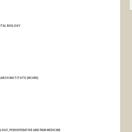
TAL BIOLOGY
EARCH INSTITUTE (MCHRI)
GY, PERIOPERATIVE AND PAIN MEDICINE