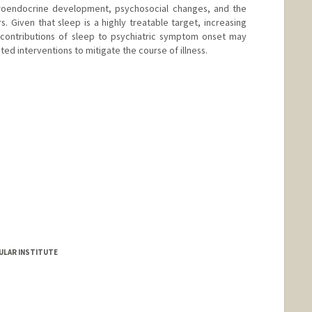
roendocrine development, psychosocial changes, and the
. Given that sleep is a highly treatable target, increasing
 contributions of sleep to psychiatric symptom onset may
ed interventions to mitigate the course of illness.
ULAR INSTITUTE