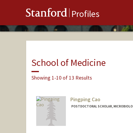
Stanford
Profiles
School of Medicine
Showing 1-10 of 13 Results
Pingping Cao
POSTDOCTORAL SCHOLAR, MICROBIOLO
Contact Info
pingpcao@stanford.edu