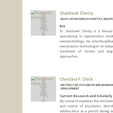
Shashank Chetty
BASIC LIFE RESEARCH SCIENTIST, RAD/P
Bio
Dr. Shashank Chetty is a Resear
specializing in regenerative medi
nanotechnology. His interdisciplin
non-invasive technologies to enha
treatment of chronic and dege
approaches.
Christina F. Chick
INSTRUCTOR, PSYCHIATRY AND BEHAVIOR
DEVELOPMENT
Current Research and Scholarly 
My research examines the mechanisti
and course of psychiatric disord
adolescence as a period during wh