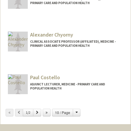
PRIMARY CARE AND POPULATION HEALTH
Alexander Chyorny
CLINICAL ASSOCIATE PROFESSOR (AFFILIATED), MEDICINE -
PRIMARY CARE AND POPULATION HEALTH
Paul Costello
ADJUNCT LECTURER, MEDICINE - PRIMARY CARE AND
POPULATION HEALTH
Change
Previous
Next
10 / Page
1/2