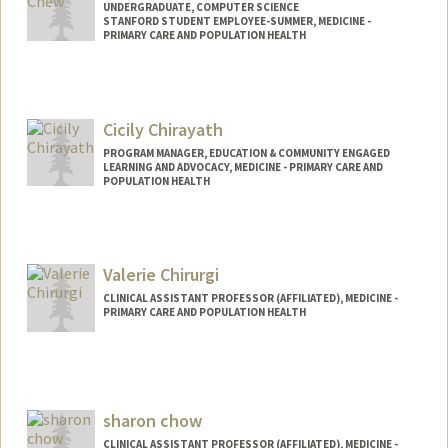
UNDERGRADUATE, COMPUTER SCIENCE
STANFORD STUDENT EMPLOYEE-SUMMER, MEDICINE -
PRIMARY CARE AND POPULATION HEALTH
Contact Info
kxchew@stanford.edu
Cicily Chirayath
PROGRAM MANAGER, EDUCATION & COMMUNITY ENGAGED
LEARNING AND ADVOCACY, MEDICINE - PRIMARY CARE AND
POPULATION HEALTH
Valerie Chirurgi
CLINICAL ASSISTANT PROFESSOR (AFFILIATED), MEDICINE -
PRIMARY CARE AND POPULATION HEALTH
sharon chow
CLINICAL ASSISTANT PROFESSOR (AFFILIATED), MEDICINE -