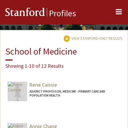
Me
Stanford
Profiles
VIEW STANFORD-ONLY RESULTS
School of Medicine
Showing 1-10 of 12 Results
Rene Caissie
ADJUNCT PROFESSOR, MEDICINE - PRIMARY CARE AND
POPULATION HEALTH
Annie Chang