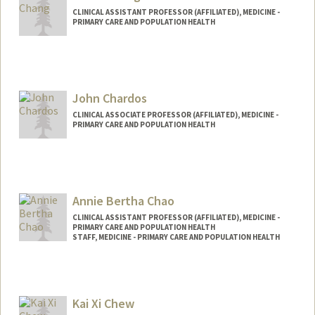
CLINICAL ASSISTANT PROFESSOR (AFFILIATED), MEDICINE -
PRIMARY CARE AND POPULATION HEALTH
John Chardos
CLINICAL ASSOCIATE PROFESSOR (AFFILIATED), MEDICINE -
PRIMARY CARE AND POPULATION HEALTH
Annie Bertha Chao
CLINICAL ASSISTANT PROFESSOR (AFFILIATED), MEDICINE -
PRIMARY CARE AND POPULATION HEALTH
STAFF, MEDICINE - PRIMARY CARE AND POPULATION HEALTH
Kai Xi Chew