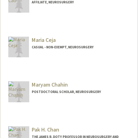
AFFILIATE, NEUROSURGERY
Maria Ceja
CASUAL - NON-EXEMPT, NEUROSURGERY
Maryam Chahin
POSTDOCTORAL SCHOLAR, NEUROSURGERY
Contact Info
maryamc@stanford.edu
Pak H. Chan
THE JAMES R. DOTY PROFESSOR IN NEUROSURGERY AND