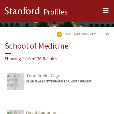
Me
Stanford
Profiles
VIEW STANFORD-ONLY RESULTS
School of Medicine
Showing 1-10 of 26 Results
Tene Aneka Cage
CLINICAL ASSOCIATE PROFESSOR, NEUROSURGERY
David Camarillo