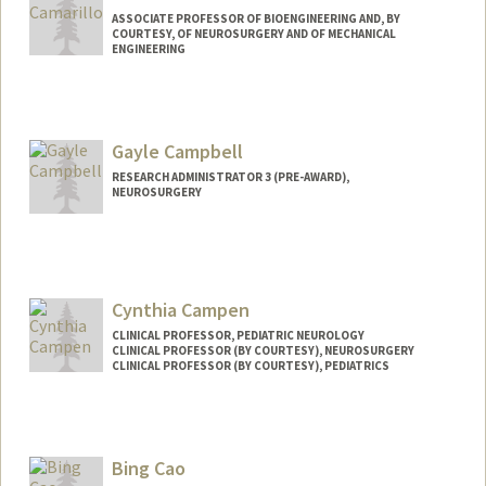
ASSOCIATE PROFESSOR OF BIOENGINEERING AND, BY
COURTESY, OF NEUROSURGERY AND OF MECHANICAL
ENGINEERING
Contact Info
Other Names:
David Benjamin Camarillo
Gayle Campbell
Web page:
http://www.camlab.stanford.edu
RESEARCH ADMINISTRATOR 3 (PRE-AWARD),
NEUROSURGERY
Contact Info
Other Names:
Gayle Davidson
Cynthia Campen
CLINICAL PROFESSOR, PEDIATRIC NEUROLOGY
CLINICAL PROFESSOR (BY COURTESY), NEUROSURGERY
CLINICAL PROFESSOR (BY COURTESY), PEDIATRICS
Bing Cao