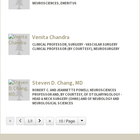
NEUROSCIENCES, EMERITUS
Venita Chandra
CLINICAL PROFESSOR, SURGERY - VASCULAR SURGERY
CLINICAL PROFESSOR (BY COURTESY), NEUROSURGERY
Steven D. Chang, MD
ROBERT C. AND JEANNETTE POWELL NEUROSCIENCES
PROFESSOR AND, BY COURTESY, OF OTOLARYNGOLOGY -
HEAD & NECK SURGERY (OHNS) AND OF NEUROLOGY AND
NEUROLOGICAL SCIENCES
Change
Previous
Next
10 / Page
1/3