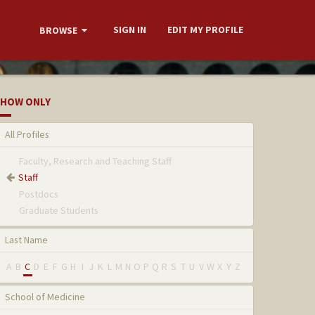
SIGN IN
EDIT MY PROFILE
BROWSE
HOW ONLY
All Profiles
Faculty, Research and Teaching Staff
Staff
Postdocs
Graduate Students
Last Name
A
B
C
D
E
F
G
H
I
J
K
L
M
N
O
P
Q
R
S
T
U
V
W
X
Y
Z
School of Medicine