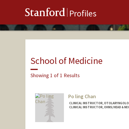
Stanford
Profiles
School of Medicine
Showing 1 of 1 Results
Po ling Chan
CLINICAL INSTRUCTOR, OTOLARYNGOLOG
CLINICAL INSTRUCTOR, OHNS/HEAD & NE