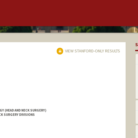
S
VIEW STANFORD-ONLY RESULTS
Y (HEAD AND NECK SURGERY)
CK SURGERY DIVISIONS