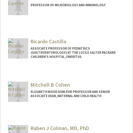
PROFESSOR OF MICROBIOLOGY AND IMMUNOLOGY
Ricardo Castillo
ASSOCIATE PROFESSOR OF PEDIATRICS
(GASTROENTEROLOGY) AT THE LUCILE SALTER PACKARD
CHILDREN'S HOSPITAL, EMERITUS
Mitchell B Cohen
ELIZABETH WOOD DUNLEVIE PROFESSOR AND SENIOR
ASSOCIATE DEAN, MATERNAL AND CHILD HEALTH
Ruben J Colman, MD, PhD