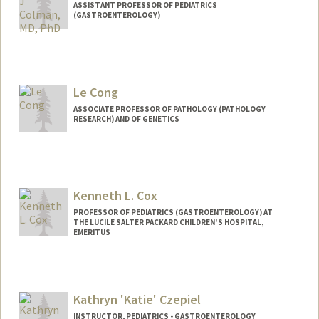
ASSISTANT PROFESSOR OF PEDIATRICS
(GASTROENTEROLOGY)
Contact Info
Other Names:
Ruben Colman
Le Cong
ASSOCIATE PROFESSOR OF PATHOLOGY (PATHOLOGY
RESEARCH) AND OF GENETICS
Contact Info
Web page:
http://www.conglab.com/
Kenneth L. Cox
PROFESSOR OF PEDIATRICS (GASTROENTEROLOGY) AT
THE LUCILE SALTER PACKARD CHILDREN'S HOSPITAL,
EMERITUS
Kathryn 'Katie' Czepiel
INSTRUCTOR, PEDIATRICS - GASTROENTEROLOGY