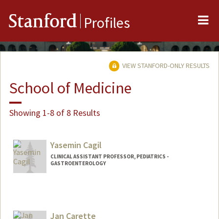
Me
Stanford
Profiles
VIEW STANFORD-ONLY RESULTS
School of Medicine
Showing 1-8 of 8 Results
Yasemin Cagil
CLINICAL ASSISTANT PROFESSOR, PEDIATRICS -
GASTROENTEROLOGY
Jan Carette