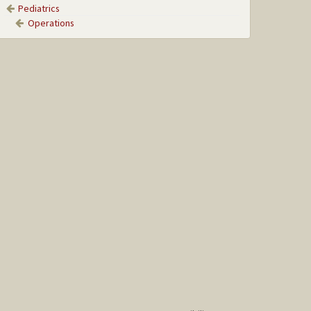
Pediatrics
Operations