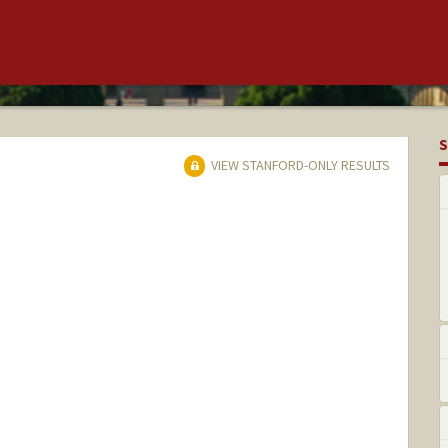
S
VIEW STANFORD-ONLY RESULTS