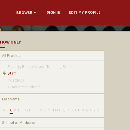
SIGN IN
EDIT MY PROFILE
BROWSE
HOW ONLY
All Profiles
Faculty, Research and Teaching Staff
Staff
Postdocs
Graduate Students
Last Name
A
B
C
D
E
F
G
H
I
J
K
L
M
N
O
P
Q
R
S
T
U
V
W
X
Y
Z
School of Medicine