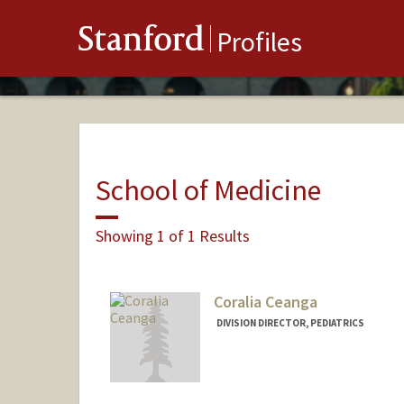
Stanford
Profiles
School of Medicine
Showing 1 of 1 Results
Coralia Ceanga
DIVISION DIRECTOR, PEDIATRICS