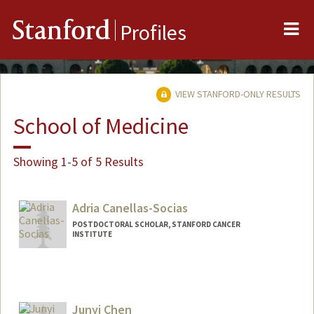
Me
Stanford
Profiles
VIEW STANFORD-ONLY RESULTS
School of Medicine
Showing 1-5 of 5 Results
Adria Canellas-Socias
POSTDOCTORAL SCHOLAR, STANFORD CANCER
INSTITUTE
Contact Info
canellas@stanford.edu
Junyi Chen