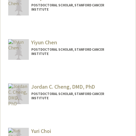
POSTDOCTORAL SCHOLAR, STANFORD CANCER
INSTITUTE
Yiyun Chen
POSTDOCTORAL SCHOLAR, STANFORD CANCER
INSTITUTE
Contact Info
yiyun@stanford.edu
Jordan C. Cheng, DMD, PhD
POSTDOCTORAL SCHOLAR, STANFORD CANCER
INSTITUTE
Contact Info
jccheng@stanford.edu
Yuri Choi