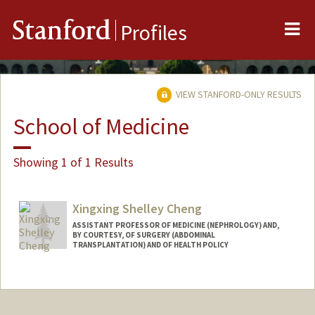
Me
Stanford
Profiles
VIEW STANFORD-ONLY RESULTS
School of Medicine
Showing 1 of 1 Results
Xingxing Shelley Cheng
ASSISTANT PROFESSOR OF MEDICINE (NEPHROLOGY) AND,
BY COURTESY, OF SURGERY (ABDOMINAL
TRANSPLANTATION) AND OF HEALTH POLICY