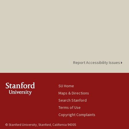
Report Accessibility Issues
SU Home
Maps & Directions
Search Stanford
Terms of Use
Copyright Complaints
© Stanford University, Stanford, California 94305