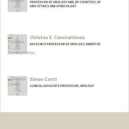
PROFESSOR OF UROLOGY AND, BY COURTESY, OF
OBSTETRICS AND GYNECOLOGY
Christos E. Constantinou
ASSOCIATE PROFESSOR OF UROLOGY, EMERITUS
Simon Conti
CLINICAL ASSOCIATE PROFESSOR, UROLOGY