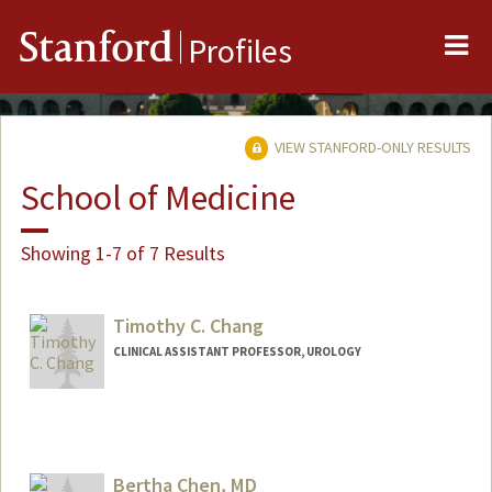
Me
Stanford
Profiles
VIEW STANFORD-ONLY RESULTS
School of Medicine
Showing 1-7 of 7 Results
Timothy C. Chang
CLINICAL ASSISTANT PROFESSOR, UROLOGY
Bertha Chen, MD