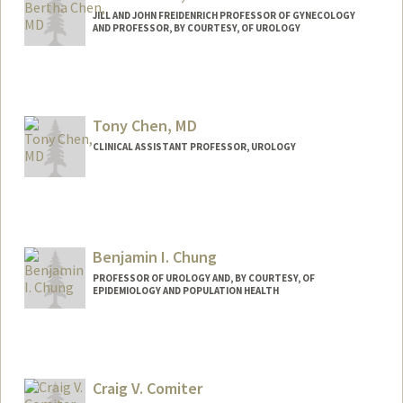
JILL AND JOHN FREIDENRICH PROFESSOR OF GYNECOLOGY
AND PROFESSOR, BY COURTESY, OF UROLOGY
Tony Chen, MD
CLINICAL ASSISTANT PROFESSOR, UROLOGY
Benjamin I. Chung
PROFESSOR OF UROLOGY AND, BY COURTESY, OF
EPIDEMIOLOGY AND POPULATION HEALTH
Craig V. Comiter