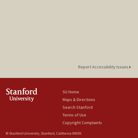
Report Accessibility Issues
SU Home
Maps & Directions
Search Stanford
Terms of Use
Copyright Complaints
© Stanford University, Stanford, California 94305