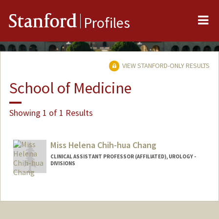
Me
Stanford
Profiles
VIEW STANFORD-ONLY RESULTS
School of Medicine
Showing 1 of 1 Results
Miss Helena Chih-hua Chang
CLINICAL ASSISTANT PROFESSOR (AFFILIATED), UROLOGY -
DIVISIONS