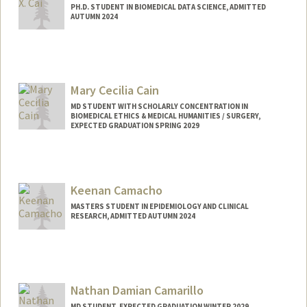
PH.D. STUDENT IN BIOMEDICAL DATA SCIENCE, ADMITTED
AUTUMN 2024
Contact Info
fionacai@stanford.edu
Mary Cecilia Cain
MD STUDENT WITH SCHOLARLY CONCENTRATION IN
BIOMEDICAL ETHICS & MEDICAL HUMANITIES / SURGERY,
EXPECTED GRADUATION SPRING 2029
Contact Info
mcain3@stanford.edu
Keenan Camacho
MASTERS STUDENT IN EPIDEMIOLOGY AND CLINICAL
RESEARCH, ADMITTED AUTUMN 2024
Contact Info
kncamach@stanford.edu
Nathan Damian Camarillo
MD STUDENT, EXPECTED GRADUATION WINTER 2029