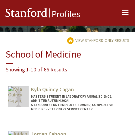
Me
Stanford
Profiles
VIEW STANFORD-ONLY RESULTS
School of Medicine
Showing 1-10 of 66 Results
Kyla Quincy Cagan
MASTERS STUDENT IN LABORATORY ANIMAL SCIENCE,
ADMITTED AUTUMN 2024
STANFORD STDNT EMPLOYEE-SUMMER, COMPARATIVE
MEDICINE - VETERINARY SERVICE CENTER
Contact Info
Mail Code: 5342
Jordan Cahoon