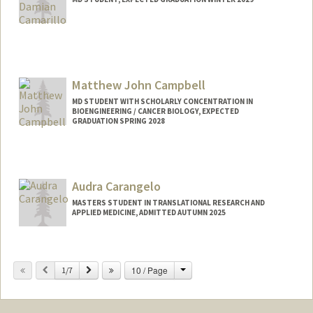
Contact Info
Mail Code: 5151
ncamaril@stanford.edu
Matthew John Campbell
MD STUDENT WITH SCHOLARLY CONCENTRATION IN
BIOENGINEERING / CANCER BIOLOGY, EXPECTED
GRADUATION SPRING 2028
Contact Info
campbm4@stanford.edu
Audra Carangelo
MASTERS STUDENT IN TRANSLATIONAL RESEARCH AND
APPLIED MEDICINE, ADMITTED AUTUMN 2025
Contact Info
Mail Code: 5538
Change
Previous
Next
10 / Page
1/7
audrac@stanford.edu