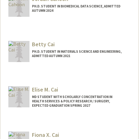
kqcagan@stanford.edu
PH.D. STUDENT IN BIOMEDICAL DATA SCIENCE, ADMITTED
Other Names:
Ky Cagan
AUTUMN 2024
Contact Info
cahoon@stanford.edu
Betty Cai
PH.D. STUDENT IN MATERIALS SCIENCE AND ENGINEERING,
ADMITTED AUTUMN 2021
Contact Info
Mail Code: 4045
Elise M. Cai
MD STUDENT WITH SCHOLARLY CONCENTRATION IN
HEALTH SERVICES & POLICY RESEARCH / SURGERY,
EXPECTED GRADUATION SPRING 2027
Contact Info
Mail Code: 5629
Fiona X. Cai