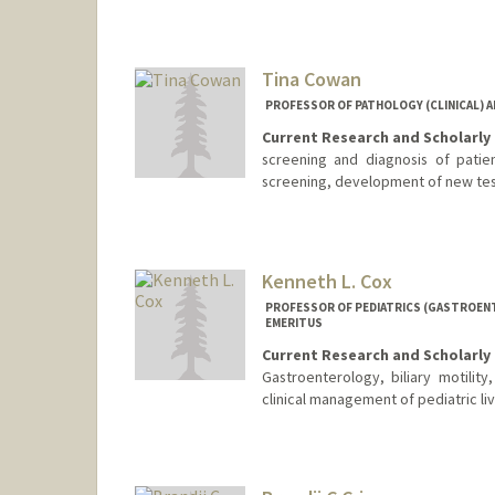
Tina Cowan
PROFESSOR OF PATHOLOGY (CLINICAL) AN
Current Research and Scholarly 
screening and diagnosis of patie
screening, development of new te
Kenneth L. Cox
PROFESSOR OF PEDIATRICS (GASTROENT
EMERITUS
Current Research and Scholarly 
Gastroenterology, biliary motility
clinical management of pediatric liv