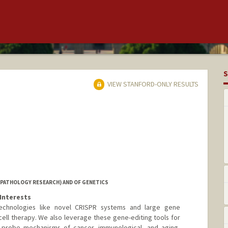
S
VIEW STANFORD-ONLY RESULTS
PATHOLOGY RESEARCH) AND OF GENETICS
Interests
echnologies like novel CRISPR systems and large gene
cell therapy. We also leverage these gene-editing tools for
to probe mechanisms of cancer, immunological, and aging-