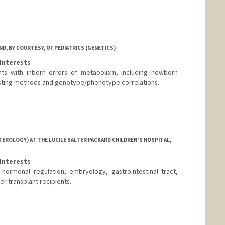
D, BY COURTESY, OF PEDIATRICS (GENETICS)
Interests
nts with inborn errors of metabolism, including newborn
sting methods and genotype/phenotype correlations.
EROLOGY) AT THE LUCILE SALTER PACKARD CHILDREN'S HOSPITAL,
Interests
, hormonal regulation, embryology, gastrointestinal tract,
er transplant recipients.