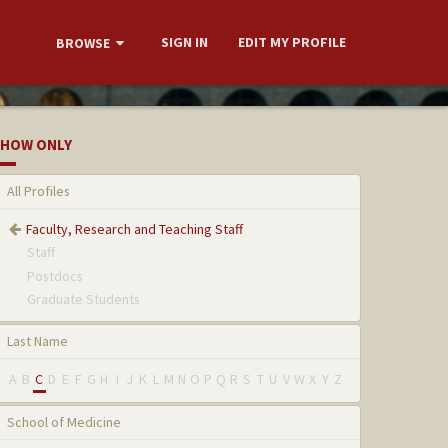
SIGN IN
EDIT MY PROFILE
BROWSE
HOW ONLY
All Profiles
Faculty, Research and Teaching Staff
Staff
Postdocs
Graduate Students
Last Name
A
B
C
D
E
F
G
H
I
J
K
L
M
N
O
P
Q
R
S
T
U
V
W
X
Y
Z
School of Medicine