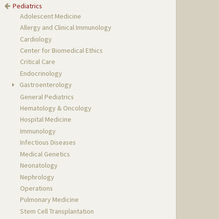
Pediatrics
Adolescent Medicine
Allergy and Clinical Immunology
Cardiology
Center for Biomedical Ethics
Critical Care
Endocrinology
Gastroenterology
General Pediatrics
Hematology & Oncology
Hospital Medicine
Immunology
Infectious Diseases
Medical Genetics
Neonatology
Nephrology
Operations
Pulmonary Medicine
Stem Cell Transplantation