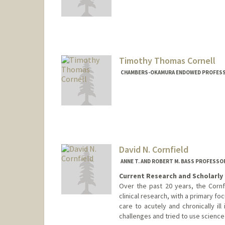
Timothy Thomas Cornell
CHAMBERS-OKAMURA ENDOWED PROFESSOR
David N. Cornfield
ANNE T. AND ROBERT M. BASS PROFESSO
Current Research and Scholarly 
Over the past 20 years, the Cornf
clinical research, with a primary foc
care to acutely and chronically ill 
challenges and tried to use science t