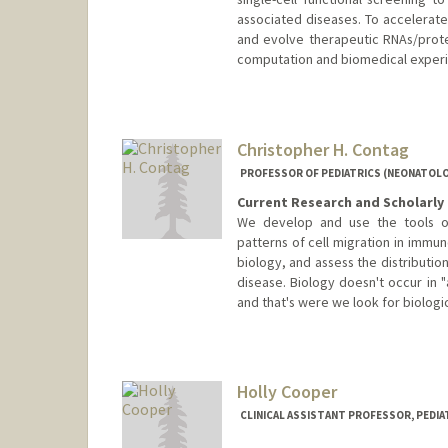
associated diseases. To accelerate
and evolve therapeutic RNAs/protei
computation and biomedical experi
Contact Info
Web page:
http://www.congla
Christopher H. Contag
PROFESSOR OF PEDIATRICS (NEONATOLO
Current Research and Scholarly 
We develop and use the tools of
patterns of cell migration in immun
biology, and assess the distributio
disease. Biology doesn't occur in "
and that's were we look for biologic
Contact Info
Other Names:
Chris Contag
Holly Cooper
CLINICAL ASSISTANT PROFESSOR, PEDIA