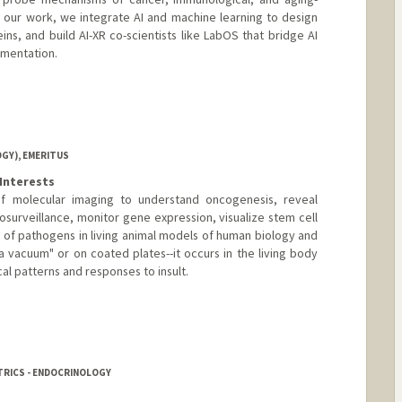
 our work, we integrate AI and machine learning to design
ns, and build AI-XR co-scientists like LabOS that bridge AI
mentation.
b.com/
GY), EMERITUS
Interests
 molecular imaging to understand oncogenesis, reveal
osurveillance, monitor gene expression, visualize stem cell
n of pathogens in living animal models of human biology and
a vacuum" or on coated plates--it occurs in the living body
al patterns and responses to insult.
TRICS - ENDOCRINOLOGY