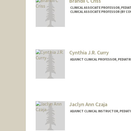
Brandii C Criss
CLINICAL ASSOCIATE PROFESSOR, PEDIA
CLINICAL ASSOCIATE PROFESSOR (BY C
Cynthia J.R. Curry
ADJUNCT CLINICAL PROFESSOR, PEDIATRI
Jaclyn Ann Czaja
ADJUNCT CLINICAL INSTRUCTOR, PEDIATR