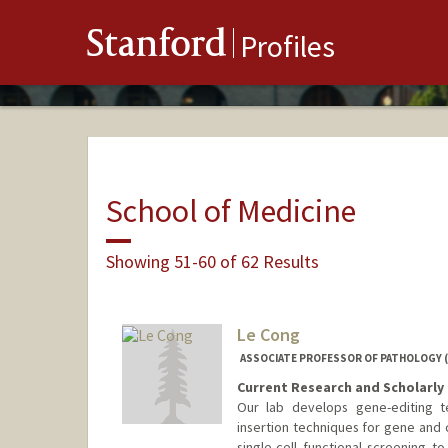
Stanford
Profiles
School of Medicine
Showing 51-60 of 62 Results
Le Cong
ASSOCIATE PROFESSOR OF PATHOLOGY (
Current Research and Scholarly 
Our lab develops gene-editing t
insertion techniques for gene and 
single-cell functional screening 