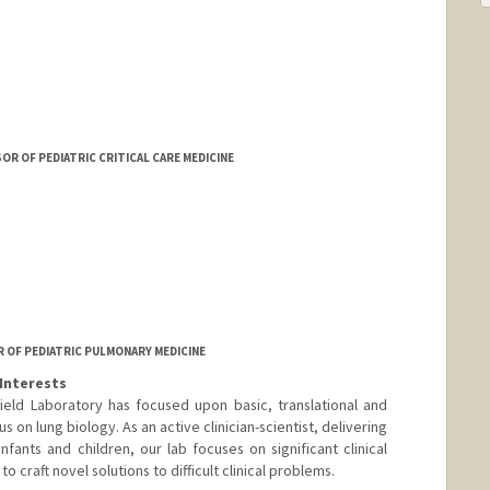
 OF PEDIATRIC CRITICAL CARE MEDICINE
R OF PEDIATRIC PULMONARY MEDICINE
Interests
ield Laboratory has focused upon basic, translational and
us on lung biology. As an active clinician-scientist, delivering
infants and children, our lab focuses on significant clinical
o craft novel solutions to difficult clinical problems.