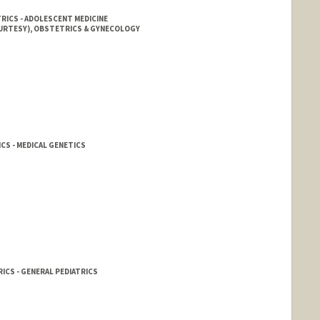
TRICS - ADOLESCENT MEDICINE
OURTESY), OBSTETRICS & GYNECOLOGY
CS - MEDICAL GENETICS
ICS - GENERAL PEDIATRICS