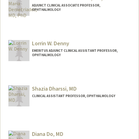
ADJUNCT CLINICAL ASSOCIATE PROFESSOR,
OPHTHALMOLOGY
Lorrin W. Denny
EMERITUS ADJUNCT CLINICAL ASSISTANT PROFESSOR,
OPHTHALMOLOGY
Shazia Dharssi, MD
CLINICAL ASSISTANT PROFESSOR, OPHTHALMOLOGY
Diana Do, MD