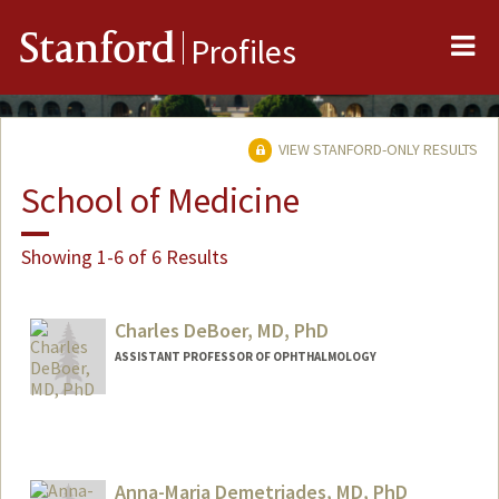
Me
Stanford
Profiles
VIEW STANFORD-ONLY RESULTS
School of Medicine
Showing 1-6 of 6 Results
Charles DeBoer, MD, PhD
ASSISTANT PROFESSOR OF OPHTHALMOLOGY
Anna-Maria Demetriades, MD, PhD