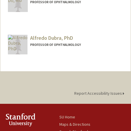
PROFESSOR OF OPHTHALMOLOGY
Alfredo Dubra, PhD
PROFESSOR OF OPHTHALMOLOGY
Contact Info
Other Names:
Alf Dubra
Report Accessibility Issues
SU Home
Maps & Directions