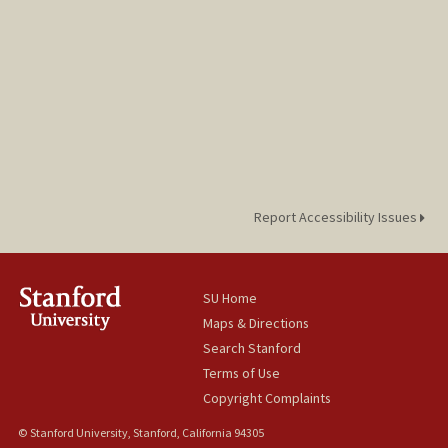
Report Accessibility Issues
SU Home
Maps & Directions
Search Stanford
Terms of Use
Copyright Complaints
© Stanford University, Stanford, California 94305