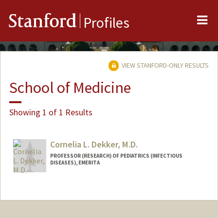
Me
Stanford
Profiles
VIEW STANFORD-ONLY RESULTS
School of Medicine
Showing 1 of 1 Results
Cornelia L. Dekker, M.D.
PROFESSOR (RESEARCH) OF PEDIATRICS (INFECTIOUS
DISEASES), EMERITA
Contact Info
Other Names:
Corry Dekker
Web page:
http://vaccines.stanford.edu