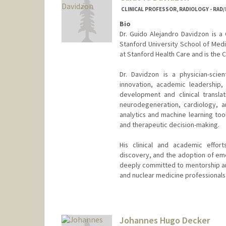
CLINICAL PROFESSOR, RADIOLOGY - RAD
Bio
Dr. Guido Alejandro Davidzon is a 
Stanford University School of Medi
at Stanford Health Care and is the
Dr. Davidzon is a physician-scie
innovation, academic leadership,
development and clinical transla
neurodegeneration, cardiology, an
analytics and machine learning too
and therapeutic decision-making.
His clinical and academic effor
discovery, and the adoption of eme
deeply committed to mentorship and
and nuclear medicine professionals
Johannes Hugo Decker