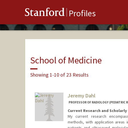
Stanford
Profiles
School of Medicine
Showing 1-10 of 23 Results
Jeremy Dahl
PROFESSOR OF RADIOLOGY (PEDIATRIC 
Current Research and Scholarly 
My current research encompass
methods, with application areas in
patients and ultrasound molecul