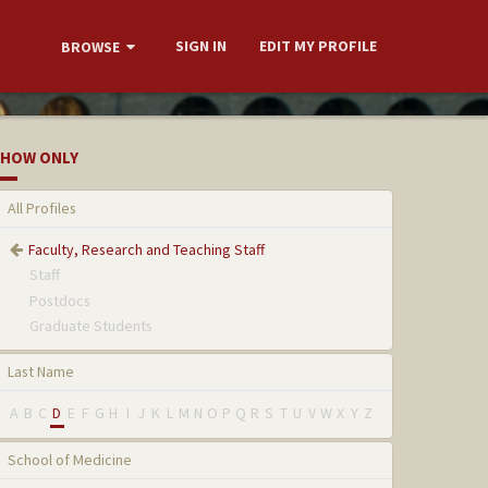
SIGN IN
EDIT MY PROFILE
BROWSE
HOW ONLY
All Profiles
Faculty, Research and Teaching Staff
Staff
Postdocs
Graduate Students
Last Name
A
B
C
D
E
F
G
H
I
J
K
L
M
N
O
P
Q
R
S
T
U
V
W
X
Y
Z
School of Medicine