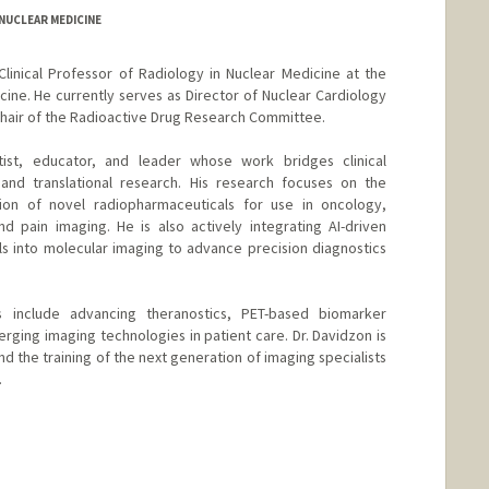
/NUCLEAR MEDICINE
Clinical Professor of Radiology in Nuclear Medicine at the
cine. He currently serves as Director of Nuclear Cardiology
 Chair of the Radioactive Drug Research Committee.
ntist, educator, and leader whose work bridges clinical
 and translational research. His research focuses on the
tion of novel radiopharmaceuticals for use in oncology,
d pain imaging. He is also actively integrating AI-driven
ls into molecular imaging to advance precision diagnostics
ts include advancing theranostics, PET-based biomarker
rging imaging technologies in patient care. Dr. Davidzon is
 the training of the next generation of imaging specialists
.