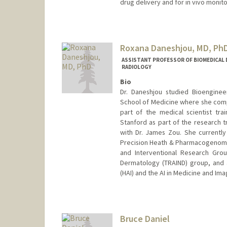
drug delivery and for in vivo monito
Contact Info
Web page:
http://daldrup-link
Roxana Daneshjou, MD, Ph
ASSISTANT PROFESSOR OF BIOMEDICAL D
RADIOLOGY
Bio
Dr. Daneshjou studied Bioenginee
School of Medicine where she compl
part of the medical scientist tr
Stanford as part of the research 
with Dr. James Zou. She currently 
Precision Heath & Pharmacogenomics
and Interventional Research Grou
Dermatology (TRAIND) group, and a 
(HAI) and the AI in Medicine and Ima
Bruce Daniel