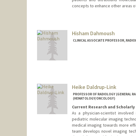
concepts to enhance other areas of
Contact Info
Web page:
http://ultrasound.s
Hisham Dahmoush
CLINICAL ASSOCIATE PROFESSOR, RADIO
Heike Daldrup-Link
PROFESSOR OF RADIOLOGY (GENERAL RAD
(HEMATOLOGY/ONCOLOGY)
Current Research and Scholarly 
As a physician-scientist involve
pediatric molecular imaging techno
medical imaging towards more effi
team develops novel imaging tech