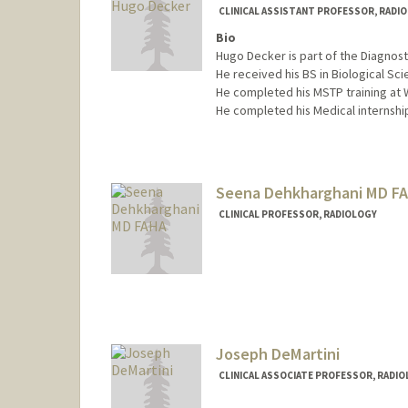
CLINICAL ASSISTANT PROFESSOR, RADI
Bio
Hugo Decker is part of the Diagnost
He received his BS in Biological Sci
He completed his MSTP training at W
He completed his Medical internship
Contact Info
Other Names:
Hugo Decker
Seena Dehkharghani MD F
CLINICAL PROFESSOR, RADIOLOGY
Joseph DeMartini
CLINICAL ASSOCIATE PROFESSOR, RADI