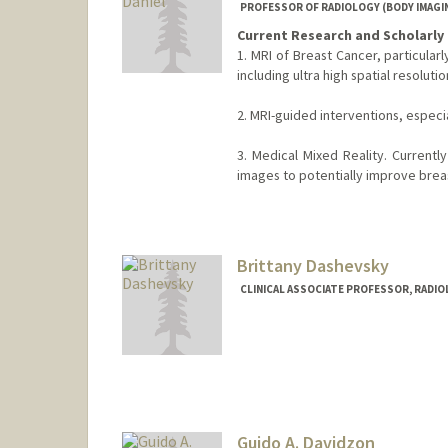
PROFESSOR OF RADIOLOGY (BODY IMAGIN
Current Research and Scholarly 
1. MRI of Breast Cancer, particula
including ultra high spatial resolut
2. MRI-guided interventions, espec
3. Medical Mixed Reality. Currentl
images to potentially improve brea
Brittany Dashevsky
CLINICAL ASSOCIATE PROFESSOR, RADI
Guido A. Davidzon