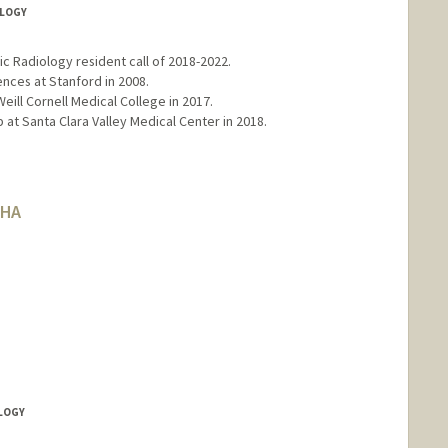
OLOGY
ic Radiology resident call of 2018-2022.
ences at Stanford in 2008.
eill Cornell Medical College in 2017.
 at Santa Clara Valley Medical Center in 2018.
AHA
OLOGY