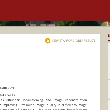
S
VIEW STANFORD-ONLY RESULTS
RADIOLOGY)
Interests
es ultrasonic beamforming and image reconstruction
 improving ultrasound image quality in difficult-to-image
ar imaging of cancer. My lab also employs beamforming