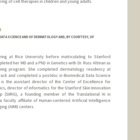
ring of cell therapies in children and young adults.
-lab.stanford.edu/
D
ATA SCIENCE AND OF DERMATOLOGY AND, BY COURTESY, OF
ring at Rice University before matriculating to Stanford
eted her MD and a PhD in Genetics with Dr. Russ Altman as
aining program. She completed dermatology residency at
track and completed a postdoc in Biomedical Data Science
is the assistant director of the Center of Excellence for
, director of informatics for the Stanford Skin Innovation
p (SIIRG), a founding member of the Translational AI in
faculty affiliate of Human-centered Artificial Intelligence
ging (AIMI) centers.