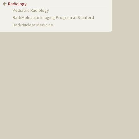
Radiology
Pediatric Radiology
Rad/Molecular Imaging Program at Stanford
Rad/Nuclear Medicine