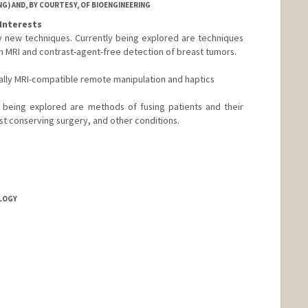
G) AND, BY COURTESY, OF BIOENGINEERING
Interests
rly new techniques. Currently being explored are techniques
ion MRI and contrast-agent-free detection of breast tumors.
ially MRI-compatible remote manipulation and haptics
y being explored are methods of fusing patients and their
st conserving surgery, and other conditions.
OLOGY