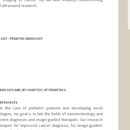
 ultrasound research.
tanford.edu
LOGY - PEDIATRIC RADIOLOGY
IOLOGY) AND, BY COURTESY, OF PEDIATRICS
Interests
d in the care of pediatric patients and developing novel
logies, my goal is to link the fields of nanotechnology and
cient diagnoses and image-guided therapies. Our research
niques for improved cancer diagnosis, for image-guided-