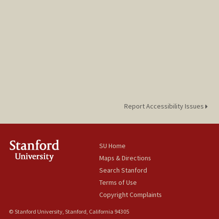
Report Accessibility Issues
SU Home
Maps & Directions
Search Stanford
Terms of Use
Copyright Complaints
© Stanford University, Stanford, California 94305