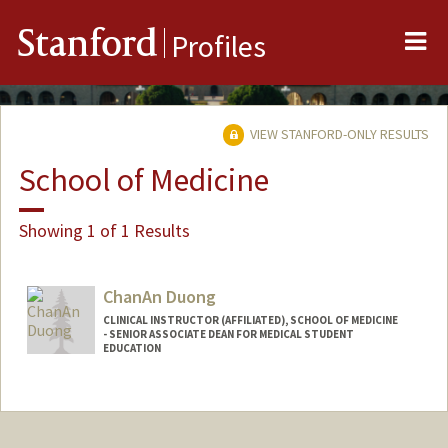
Me
Stanford
Profiles
VIEW STANFORD-ONLY RESULTS
School of Medicine
Showing 1 of 1 Results
ChanAn Duong
CLINICAL INSTRUCTOR (AFFILIATED), SCHOOL OF MEDICINE
- SENIOR ASSOCIATE DEAN FOR MEDICAL STUDENT
EDUCATION