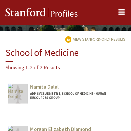
Me
Stanford
Profiles
VIEW STANFORD-ONLY RESULTS
School of Medicine
Showing 1-2 of 2 Results
Namita Dalal
ADM SVCS ADMSTR 1, SCHOOL OF MEDICINE - HUMAN
RESOURCES GROUP
Morgan Elizabeth Diamond