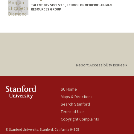
TALENT DEV SPCLST 1, SCHOOL OF MEDICINE - HUMAN
RESOURCES GROUP
Report Accessibility Issues
SU Home
Maps & Directions
Search Stanford
Terms of Use
Copyright Complaints
© Stanford University, Stanford, California 94305