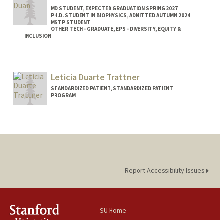
MD STUDENT, EXPECTED GRADUATION SPRING 2027
PH.D. STUDENT IN BIOPHYSICS, ADMITTED AUTUMN 2024
MSTP STUDENT
OTHER TECH - GRADUATE, EPS - DIVERSITY, EQUITY &
INCLUSION
Contact Info
Mail Code: 5151
Leticia Duarte Trattner
laurduan@stanford.edu
STANDARDIZED PATIENT, STANDARDIZED PATIENT
PROGRAM
Report Accessibility Issues
SU Home