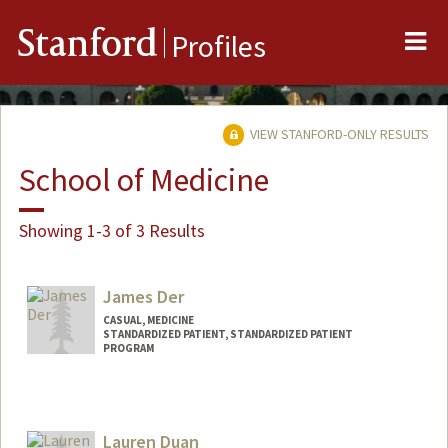
Me
Stanford
Profiles
VIEW STANFORD-ONLY RESULTS
School of Medicine
Showing 1-3 of 3 Results
James Der
CASUAL, MEDICINE
STANDARDIZED PATIENT, STANDARDIZED PATIENT
PROGRAM
Contact Info
Other Names:
Jim Der
Lauren Duan