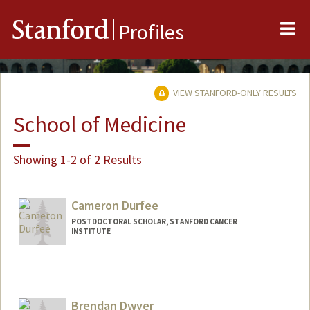
Me
Stanford
Profiles
VIEW STANFORD-ONLY RESULTS
School of Medicine
Showing 1-2 of 2 Results
Cameron Durfee
POSTDOCTORAL SCHOLAR, STANFORD CANCER
INSTITUTE
Contact Info
cdurfee@stanford.edu
Brendan Dwyer