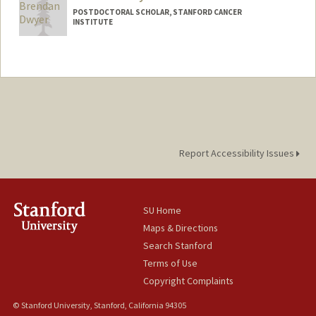
POSTDOCTORAL SCHOLAR, STANFORD CANCER
INSTITUTE
Contact Info
bdwyer@stanford.edu
Report Accessibility Issues
SU Home
Maps & Directions
Search Stanford
Terms of Use
Copyright Complaints
© Stanford University, Stanford, California 94305