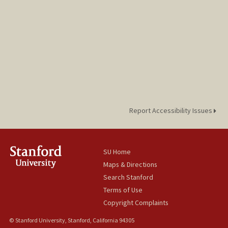
laurduan@stanford.edu
Report Accessibility Issues
SU Home
Maps & Directions
Search Stanford
Terms of Use
Copyright Complaints
© Stanford University, Stanford, California 94305