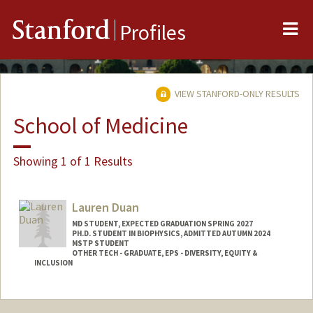
Me
Stanford
Profiles
VIEW STANFORD-ONLY RESULTS
School of Medicine
Showing 1 of 1 Results
Lauren Duan
MD STUDENT, EXPECTED GRADUATION SPRING 2027
PH.D. STUDENT IN BIOPHYSICS, ADMITTED AUTUMN 2024
MSTP STUDENT
OTHER TECH - GRADUATE, EPS - DIVERSITY, EQUITY &
INCLUSION
Contact Info
Mail Code: 5151