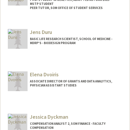
MSTP STUDENT
PEER TUTOR, SOM OFFICE OF STUDENT SERVICES
Contact Info
Mail Code: 5151
Jens Duru
gduronio@stanford.edu
BASIC LIFE RESEARCH SCIENTIST, SCHOOL OF MEDICINE -
MDRP'S - BIODESIGN PROGRAM
Elena Dvoiris
ASSOCIATE DIRECTOR OF GRANTS AND DATA ANALYTICS,
PHYSICIAN ASSISTANT STUDIES
Jessica Dyckman
COMPENSATION ANALYST 2, SOM FINANCE - FACULTY
COMPENSATION