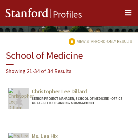
Me
Stanford
Profiles
VIEW STANFORD-ONLY RESULTS
School of Medicine
Showing 21-34 of 34 Results
Christopher Lee Dillard
SENIOR PROJECT MANAGER, SCHOOL OF MEDICINE - OFFICE
OF FACILITIES PLANNING & MANAGEMENT
Ms. Lea Hix