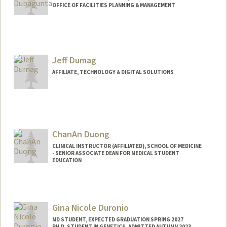
OFFICE OF FACILITIES PLANNING & MANAGEMENT
Jeff Dumag
AFFILIATE, TECHNOLOGY & DIGITAL SOLUTIONS
ChanAn Duong
CLINICAL INSTRUCTOR (AFFILIATED), SCHOOL OF MEDICINE
- SENIOR ASSOCIATE DEAN FOR MEDICAL STUDENT
EDUCATION
Gina Nicole Duronio
MD STUDENT, EXPECTED GRADUATION SPRING 2027
PH.D. STUDENT IN GENETICS, ADMITTED AUTUMN 2023