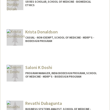
SR RES SCHOLAR, SCHOOL OF MEDICINE - BIOMEDICAL
ETHICS
Krista Donaldson
CASUAL - NON-EXEMPT, SCHOOL OF MEDICINE - MDRP'S -
BIODESIGN PROGRAM
Contact Info
Web page:
http://web.stanford.edu/~kmd
Saloni K Doshi
PROGRAM MANAGER, INDIA BIODESIGN PROGRAM, SCHOOL
OF MEDICINE - MDRP'S - BIODESIGN PROGRAM
Revathi Dubagunta
BUSINESS SYSTEMS ANALYST, SCHOOL OF MEDICINE -