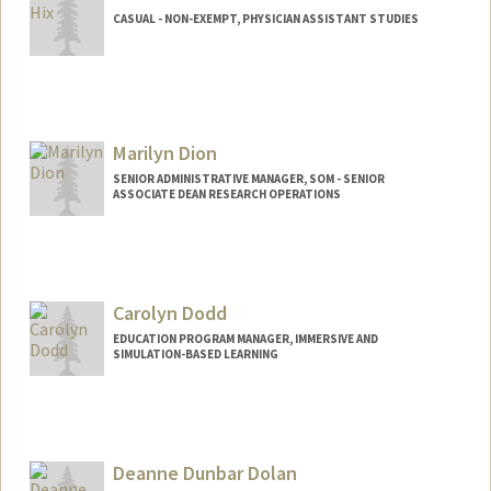
CASUAL - NON-EXEMPT, PHYSICIAN ASSISTANT STUDIES
Contact Info
Other Names:
Lea Hix
Marilyn Dion
SENIOR ADMINISTRATIVE MANAGER, SOM - SENIOR
ASSOCIATE DEAN RESEARCH OPERATIONS
Carolyn Dodd
EDUCATION PROGRAM MANAGER, IMMERSIVE AND
SIMULATION-BASED LEARNING
Deanne Dunbar Dolan