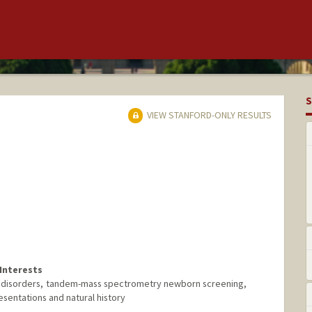
S
VIEW STANFORD-ONLY RESULTS
Interests
l disorders, tandem-mass spectrometry newborn screening,
sentations and natural history