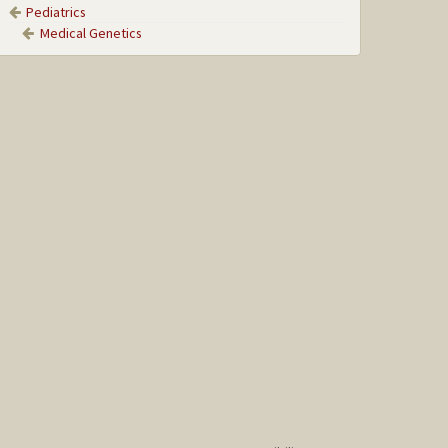
Pediatrics
Medical Genetics