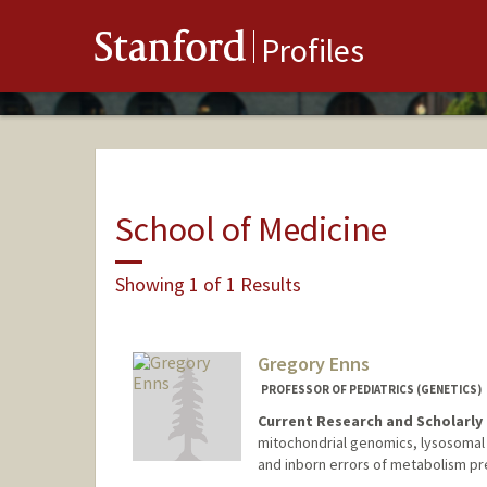
Stanford
Profiles
School of Medicine
Showing 1 of 1 Results
Gregory Enns
PROFESSOR OF PEDIATRICS (GENETICS)
Current Research and Scholarly 
mitochondrial genomics, lysosoma
and inborn errors of metabolism pre