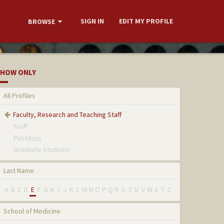
SIGN IN
EDIT MY PROFILE
BROWSE
HOW ONLY
All Profiles
Faculty, Research and Teaching Staff
Staff
Postdocs
Graduate Students
Last Name
A
B
C
D
E
F
G
H
I
J
K
L
M
N
O
P
Q
R
S
T
U
V
W
X
Y
Z
School of Medicine