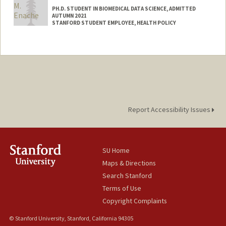
PH.D. STUDENT IN BIOMEDICAL DATA SCIENCE, ADMITTED
AUTUMN 2021
STANFORD STUDENT EMPLOYEE, HEALTH POLICY
Contact Info
Mail Code: 6019
Report Accessibility Issues
SU Home
Maps & Directions
Search Stanford
Terms of Use
Copyright Complaints
© Stanford University, Stanford, California 94305