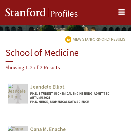
Me
Stanford
Profiles
VIEW STANFORD-ONLY RESULTS
School of Medicine
Showing 1-2 of 2 Results
Jeandele Elliot
PH.D. STUDENT IN CHEMICAL ENGINEERING, ADMITTED
AUTUMN 2021
PH.D. MINOR, BIOMEDICAL DATA SCIENCE
Contact Info
jeandele@stanford.edu
Oana M. Enache