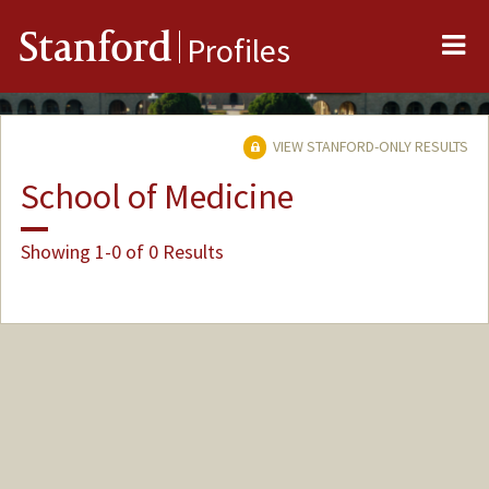
Me
Stanford
Profiles
VIEW STANFORD-ONLY RESULTS
School of Medicine
Showing 1-0 of 0 Results