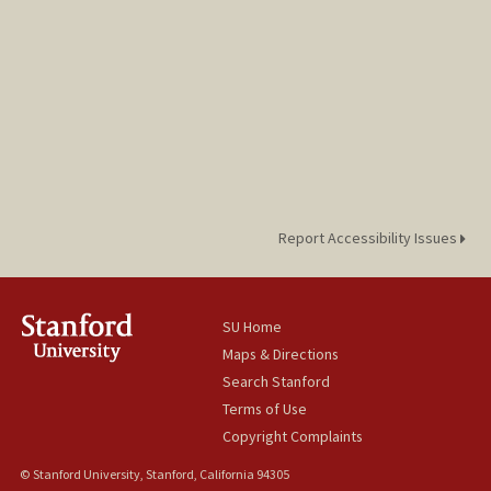
Report Accessibility Issues
SU Home
Maps & Directions
Search Stanford
Terms of Use
Copyright Complaints
© Stanford University, Stanford, California 94305