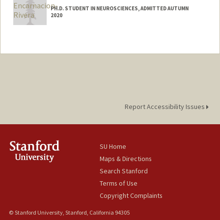
PH.D. STUDENT IN NEUROSCIENCES, ADMITTED AUTUMN
2020
Contact Info
Mail Code: 5420
lencriv@stanford.edu
Report Accessibility Issues
SU Home
Maps & Directions
Search Stanford
Terms of Use
Copyright Complaints
© Stanford University, Stanford, California 94305