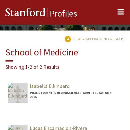
Me
Stanford
Profiles
VIEW STANFORD-ONLY RESULTS
School of Medicine
Showing 1-2 of 2 Results
Isabella Elkinbard
PH.D. STUDENT IN NEUROSCIENCES, ADMITTED AUTUMN
2026
Contact Info
Mail Code: 5327
ielkinba@stanford.edu
Lucas Encarnacion-Rivera