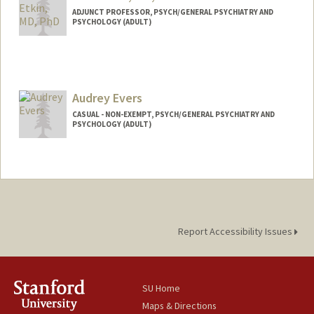
ADJUNCT PROFESSOR, PSYCH/GENERAL PSYCHIATRY AND
PSYCHOLOGY (ADULT)
Audrey Evers
CASUAL - NON-EXEMPT, PSYCH/GENERAL PSYCHIATRY AND
PSYCHOLOGY (ADULT)
Report Accessibility Issues
SU Home
Maps & Directions