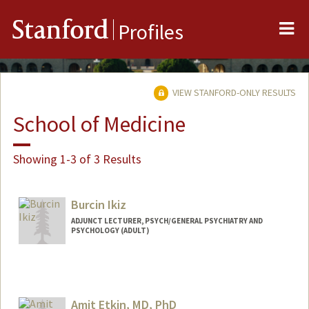
Me
Stanford
Profiles
VIEW STANFORD-ONLY RESULTS
School of Medicine
Showing 1-3 of 3 Results
Burcin Ikiz
ADJUNCT LECTURER, PSYCH/GENERAL PSYCHIATRY AND
PSYCHOLOGY (ADULT)
Amit Etkin, MD, PhD