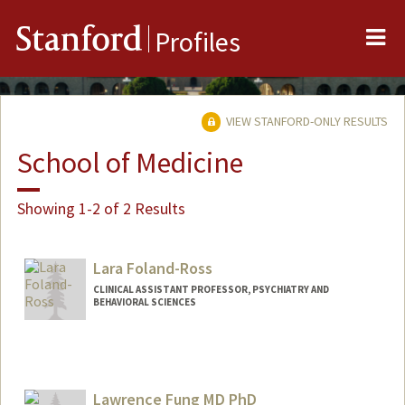
Me
Stanford
Profiles
VIEW STANFORD-ONLY RESULTS
School of Medicine
Showing 1-2 of 2 Results
Lara Foland-Ross
CLINICAL ASSISTANT PROFESSOR, PSYCHIATRY AND
BEHAVIORAL SCIENCES
Contact Info
Web page:
http://web.stanford.edu/people/lfoland
Lawrence Fung MD PhD