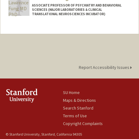
ASSOCIATE PROFESSOR OF PSYCHIATRY AND BEHAVIORAL
SCIENCES (MAJOR LABORATORIES & CLINICAL
TRANSLATIONAL NEUROSCIENCES INCUBATOR)
Contact Info
Web page:
http://med.stanford.edu/funglab.html
Report Accessibility Issues
SU Home
Maps & Directions
Search Stanford
Terms of Use
Copyright Complaints
© Stanford University, Stanford, California 94305