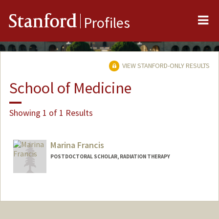
Me
Stanford
Profiles
VIEW STANFORD-ONLY RESULTS
School of Medicine
Showing 1 of 1 Results
Marina Francis
POSTDOCTORAL SCHOLAR, RADIATION THERAPY
Contact Info
marinasf@stanford.edu