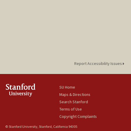
Report Accessibility Issues
SU Home
Maps & Directions
Search Stanford
Terms of Use
Copyright Complaints
© Stanford University, Stanford, California 94305