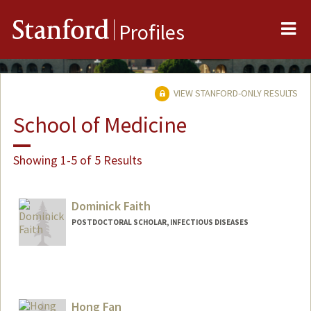
Me
Stanford
Profiles
VIEW STANFORD-ONLY RESULTS
School of Medicine
Showing 1-5 of 5 Results
Dominick Faith
POSTDOCTORAL SCHOLAR, INFECTIOUS DISEASES
Contact Info
dfaith@stanford.edu
Hong Fan