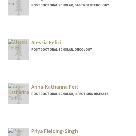
POSTDOCTORAL SCHOLAR, GASTROENTEROLOGY
Contact Info
hongfan1@stanford.edu
Alessia Felici
POSTDOCTORAL SCHOLAR, ONCOLOGY
Contact Info
afelici@stanford.edu
Anna-Katharina Ferl
POSTDOCTORAL SCHOLAR, INFECTIOUS DISEASES
Contact Info
Mail Code: 5151
akferl@stanford.edu
Priya Fielding-Singh