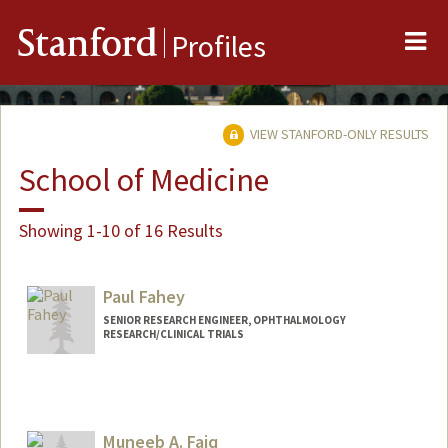
Me
Stanford
Profiles
VIEW STANFORD-ONLY RESULTS
School of Medicine
Showing 1-10 of 16 Results
Paul Fahey
SENIOR RESEARCH ENGINEER, OPHTHALMOLOGY
RESEARCH/CLINICAL TRIALS
Muneeb A. Faiq