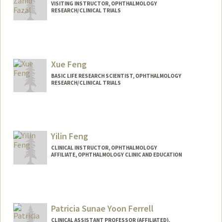
VISITING INSTRUCTOR, OPHTHALMOLOGY
RESEARCH/CLINICAL TRIALS
Xue Feng
BASIC LIFE RESEARCH SCIENTIST, OPHTHALMOLOGY
RESEARCH/CLINICAL TRIALS
Yilin Feng
CLINICAL INSTRUCTOR, OPHTHALMOLOGY
AFFILIATE, OPHTHALMOLOGY CLINIC AND EDUCATION
Patricia Sunae Yoon Ferrell
CLINICAL ASSISTANT PROFESSOR (AFFILIATED),