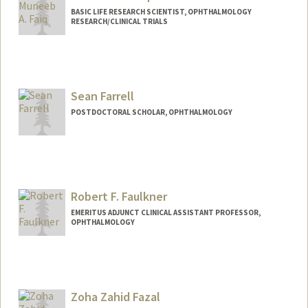
BASIC LIFE RESEARCH SCIENTIST, OPHTHALMOLOGY
RESEARCH/CLINICAL TRIALS
Sean Farrell
POSTDOCTORAL SCHOLAR, OPHTHALMOLOGY
Contact Info
seanfarr@stanford.edu
Web page:
Robert F. Faulkner
http://web.stanford.edu/people/seanfarr
EMERITUS ADJUNCT CLINICAL ASSISTANT PROFESSOR,
OPHTHALMOLOGY
Zoha Zahid Fazal