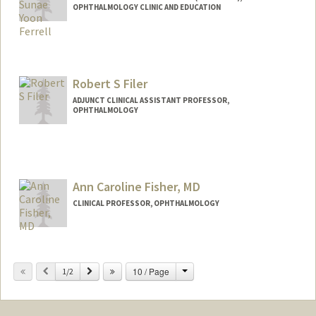
OPHTHALMOLOGY CLINIC AND EDUCATION
Robert S Filer
ADJUNCT CLINICAL ASSISTANT PROFESSOR,
OPHTHALMOLOGY
Ann Caroline Fisher, MD
CLINICAL PROFESSOR, OPHTHALMOLOGY
Contact Info
Change
Previous
Next
10 / Page
Other Names:
1/2
Caroline Fisher