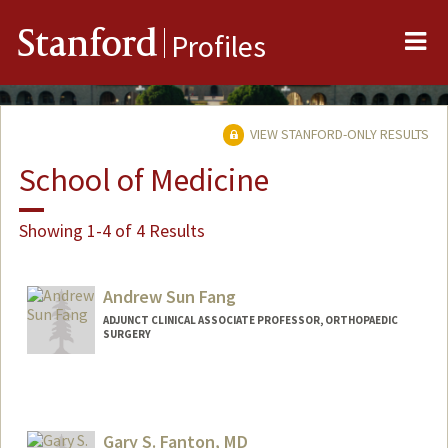
Me
Stanford
Profiles
VIEW STANFORD-ONLY RESULTS
School of Medicine
Showing 1-4 of 4 Results
Andrew Sun Fang
ADJUNCT CLINICAL ASSOCIATE PROFESSOR, ORTHOPAEDIC
SURGERY
Gary S. Fanton, MD