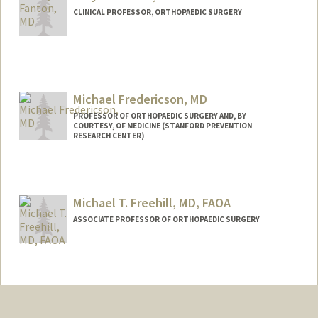
CLINICAL PROFESSOR, ORTHOPAEDIC SURGERY
Michael Fredericson, MD
PROFESSOR OF ORTHOPAEDIC SURGERY AND, BY
COURTESY, OF MEDICINE (STANFORD PREVENTION
RESEARCH CENTER)
Michael T. Freehill, MD, FAOA
ASSOCIATE PROFESSOR OF ORTHOPAEDIC SURGERY