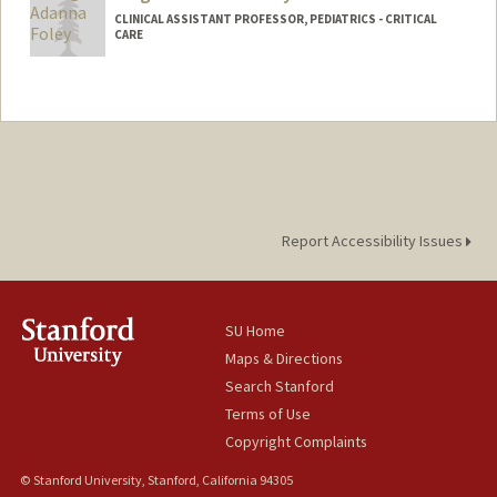
CLINICAL ASSISTANT PROFESSOR, PEDIATRICS - CRITICAL
CARE
Report Accessibility Issues
SU Home
Maps & Directions
Search Stanford
Terms of Use
Copyright Complaints
© Stanford University, Stanford, California 94305