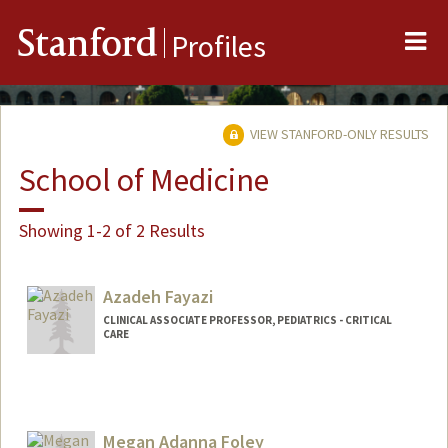
Me
Stanford
Profiles
VIEW STANFORD-ONLY RESULTS
School of Medicine
Showing 1-2 of 2 Results
Azadeh Fayazi
CLINICAL ASSOCIATE PROFESSOR, PEDIATRICS - CRITICAL
CARE
Megan Adanna Foley