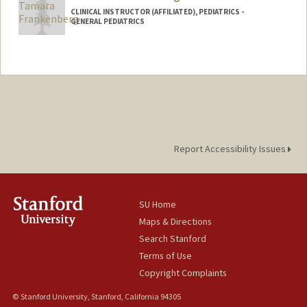
CLINICAL INSTRUCTOR (AFFILIATED), PEDIATRICS -
GENERAL PEDIATRICS
Report Accessibility Issues
SU Home
Maps & Directions
Search Stanford
Terms of Use
Copyright Complaints
© Stanford University, Stanford, California 94305