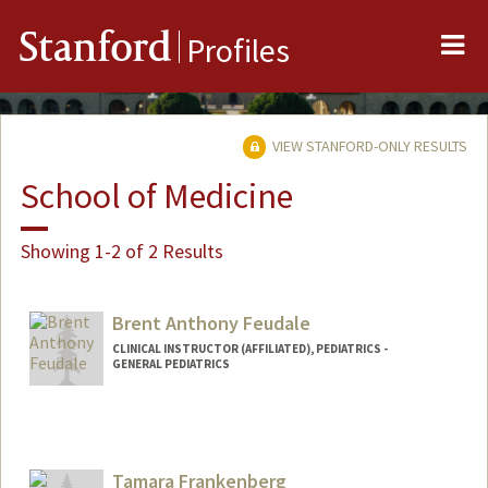
Me
Stanford
Profiles
VIEW STANFORD-ONLY RESULTS
School of Medicine
Showing 1-2 of 2 Results
Brent Anthony Feudale
CLINICAL INSTRUCTOR (AFFILIATED), PEDIATRICS -
GENERAL PEDIATRICS
Tamara Frankenberg