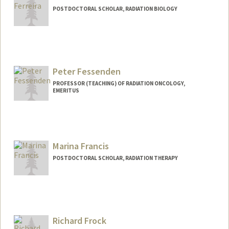
POSTDOCTORAL SCHOLAR, RADIATION BIOLOGY
Contact Info
sferre@stanford.edu
Peter Fessenden
PROFESSOR (TEACHING) OF RADIATION ONCOLOGY,
EMERITUS
Marina Francis
POSTDOCTORAL SCHOLAR, RADIATION THERAPY
Contact Info
marinasf@stanford.edu
Richard Frock