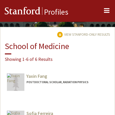
Me
Stanford
Profiles
VIEW STANFORD-ONLY RESULTS
School of Medicine
Showing 1-6 of 6 Results
Yaxin Fang
POSTDOCTORAL SCHOLAR, RADIATION PHYSICS
Contact Info
yxfang@stanford.edu
Sofia Ferreira