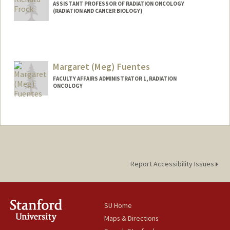
ASSISTANT PROFESSOR OF RADIATION ONCOLOGY
(RADIATION AND CANCER BIOLOGY)
Margaret (Meg) Fuentes
FACULTY AFFAIRS ADMINISTRATOR 1, RADIATION
ONCOLOGY
Report Accessibility Issues
SU Home
Maps & Directions