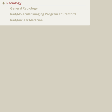
Radiology
General Radiology
Rad/Molecular Imaging Program at Stanford
Rad/Nuclear Medicine