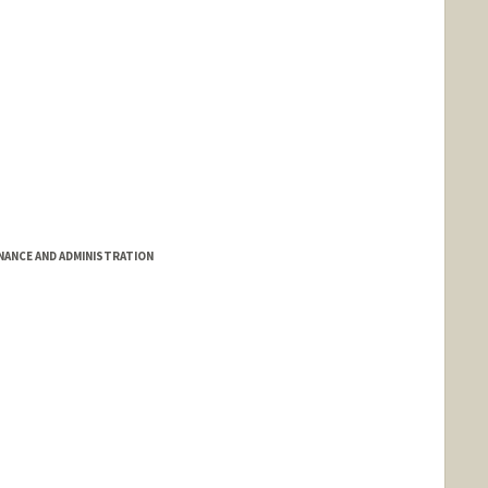
INANCE AND ADMINISTRATION