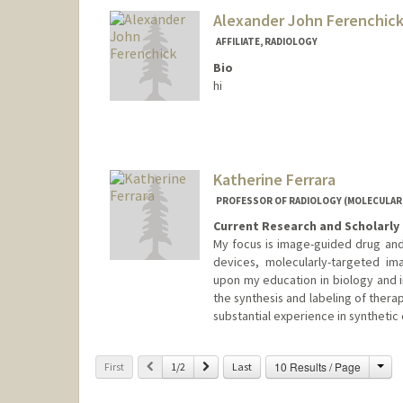
Alexander John Ferenchic
AFFILIATE, RADIOLOGY
Bio
hi
Katherine Ferrara
PROFESSOR OF RADIOLOGY (MOLECULAR
Current Research and Scholarly 
My focus is image-guided drug and
devices, molecularly-targeted im
upon my education in biology and 
the synthesis and labeling of thera
substantial experience in synthetic
Cha
Previous
Next
10 Results / Page
First
1/2
Last