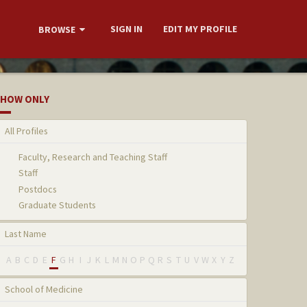
SIGN IN
EDIT MY PROFILE
BROWSE
HOW ONLY
All Profiles
Faculty, Research and Teaching Staff
Staff
Postdocs
Graduate Students
Last Name
A
B
C
D
E
F
G
H
I
J
K
L
M
N
O
P
Q
R
S
T
U
V
W
X
Y
Z
School of Medicine