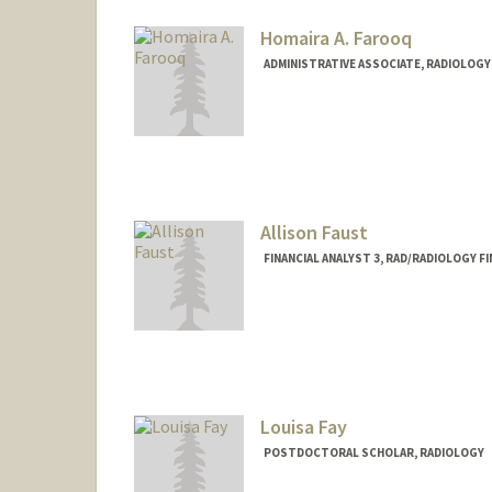
Homaira A. Farooq
ADMINISTRATIVE ASSOCIATE, RADIOLOGY
Allison Faust
FINANCIAL ANALYST 3, RAD/RADIOLOGY F
Louisa Fay
POSTDOCTORAL SCHOLAR, RADIOLOGY