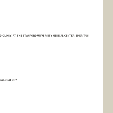
DIOLOGY) AT THE STANFORD UNIVERSITY MEDICAL CENTER, EMERITUS
S LABORATORY