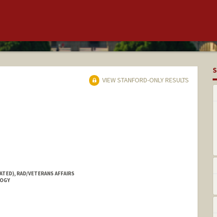
S
VIEW STANFORD-ONLY RESULTS
ATED), RAD/VETERANS AFFAIRS
LOGY