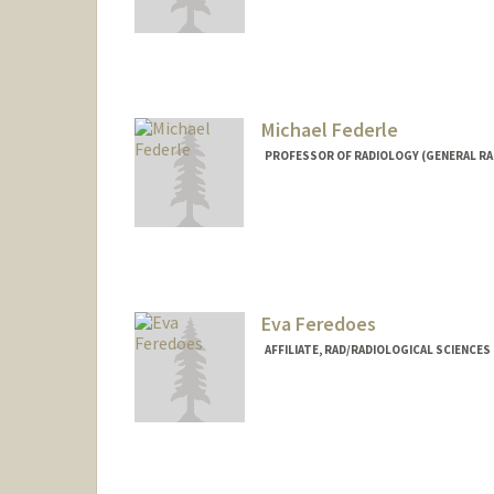
Contact Info
lfay@stanford.edu
Michael Federle
PROFESSOR OF RADIOLOGY (GENERAL RA
Contact Info
Other Names:
Mike Federle
Eva Feredoes
AFFILIATE, RAD/RADIOLOGICAL SCIENCE
Contact Info
feredoes@stanford.edu