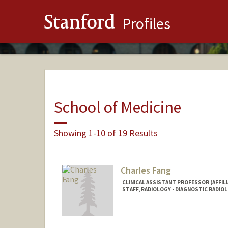
Stanford
Profiles
School of Medicine
Showing 1-10 of 19 Results
Charles Fang
CLINICAL ASSISTANT PROFESSOR (AFFILI
STAFF, RADIOLOGY - DIAGNOSTIC RADIO