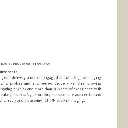
k
 IMAGING PROGRAM AT STANFORD)
Interests
 gene delivery and I am engaged in the design of imaging
aging probes and engineered delivery vehicles, drawing
imaging physics and more than 20 years of experience with
peutic particles. My laboratory has unique resources for and
 chemistry and ultrasound, CT, MR and PET imaging.
nge