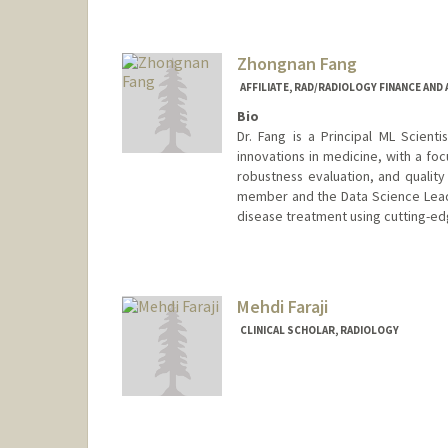
Zhongnan Fang
AFFILIATE, RAD/RADIOLOGY FINANCE AND
Bio
Dr. Fang is a Principal ML Scientis
innovations in medicine, with a f
robustness evaluation, and qualit
member and the Data Science Lead 
disease treatment using cutting-ed
Mehdi Faraji
CLINICAL SCHOLAR, RADIOLOGY