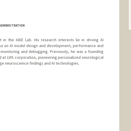
 ADMINISTRATION
t in the AIDE Lab. His research interests lie in driving AI
ocus on AI model design and development, performance and
y monitoring and debugging. Previously, he was a founding
at LVIS corporation, pioneering personalized neurological
ge neuroscience findings and AI technologies.