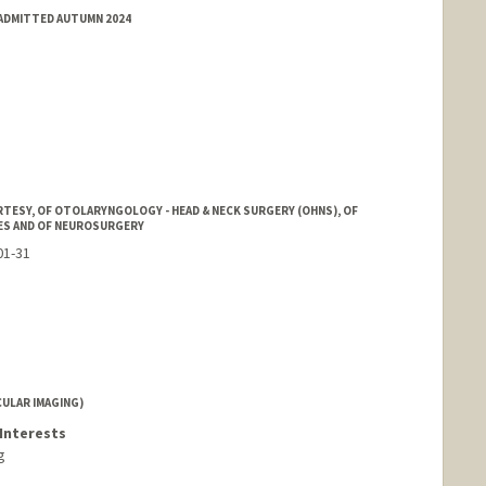
 ADMITTED AUTUMN 2024
ord.edu/cafn.html
TESY, OF OTOLARYNGOLOGY - HEAD & NECK SURGERY (OHNS), OF
ES AND OF NEUROSURGERY
01-31
ULAR IMAGING)
Interests
g