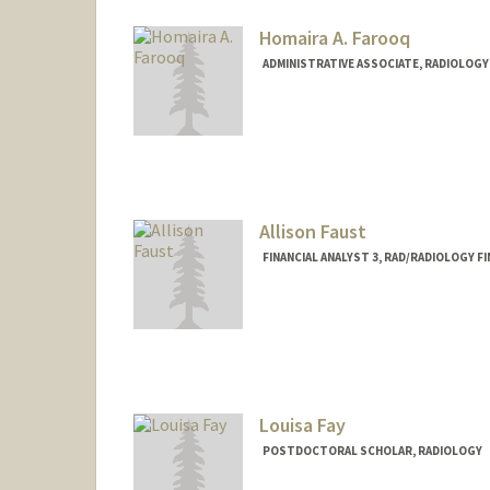
Homaira A. Farooq
ADMINISTRATIVE ASSOCIATE, RADIOLOGY
Allison Faust
FINANCIAL ANALYST 3, RAD/RADIOLOGY F
Louisa Fay
POSTDOCTORAL SCHOLAR, RADIOLOGY