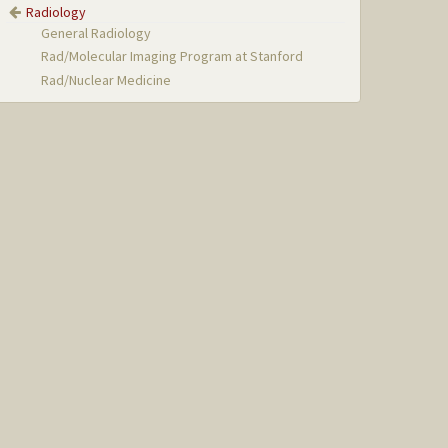
Radiology
General Radiology
Rad/Molecular Imaging Program at Stanford
Rad/Nuclear Medicine