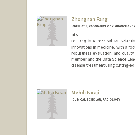
Zhongnan Fang
AFFILIATE, RAD/RADIOLOGY FINANCE AND
Bio
Dr. Fang is a Principal ML Scientis
innovations in medicine, with a f
robustness evaluation, and qualit
member and the Data Science Lead 
disease treatment using cutting-ed
Mehdi Faraji
CLINICAL SCHOLAR, RADIOLOGY