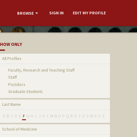
SIGN IN
EDIT MY PROFILE
BROWSE
HOW ONLY
All Profiles
Faculty, Research and Teaching Staff
Staff
Postdocs
Graduate Students
Last Name
A
B
C
D
E
F
G
H
I
J
K
L
M
N
O
P
Q
R
S
T
U
V
W
X
Y
Z
School of Medicine