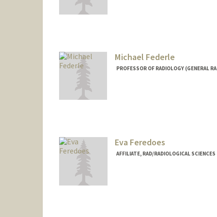
Contact Info
lfay@stanford.edu
Michael Federle
PROFESSOR OF RADIOLOGY (GENERAL RA
Contact Info
Other Names:
Mike Federle
Eva Feredoes
AFFILIATE, RAD/RADIOLOGICAL SCIENCE
Contact Info
feredoes@stanford.edu