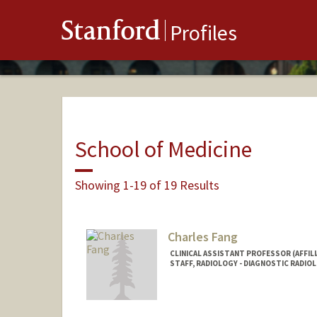
Stanford
Profiles
School of Medicine
Showing 1-19 of 19 Results
Charles Fang
CLINICAL ASSISTANT PROFESSOR (AFFILI
STAFF, RADIOLOGY - DIAGNOSTIC RADIO