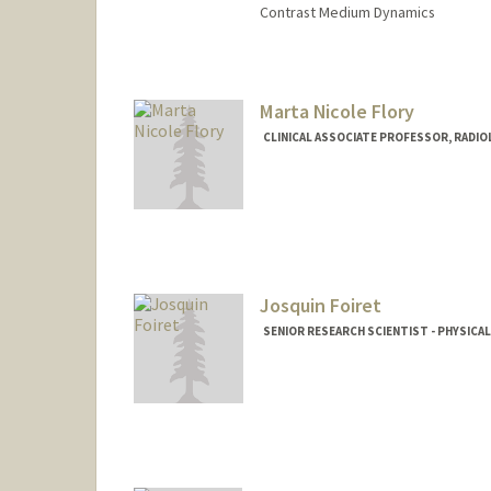
Contrast Medium Dynamics
Contact Info
Web page:
http://web.stanfor
Marta Nicole Flory
CLINICAL ASSOCIATE PROFESSOR, RADI
Josquin Foiret
SENIOR RESEARCH SCIENTIST - PHYSICA