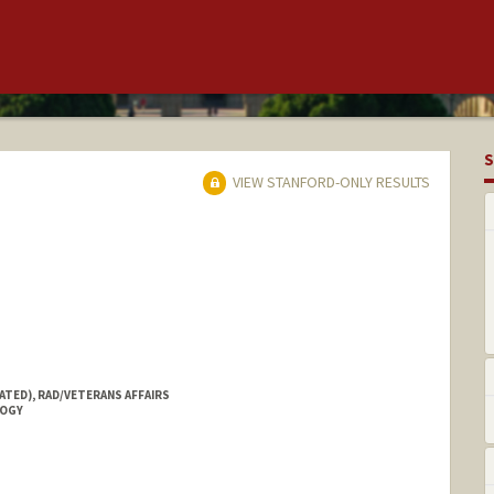
S
VIEW STANFORD-ONLY RESULTS
ATED), RAD/VETERANS AFFAIRS
LOGY