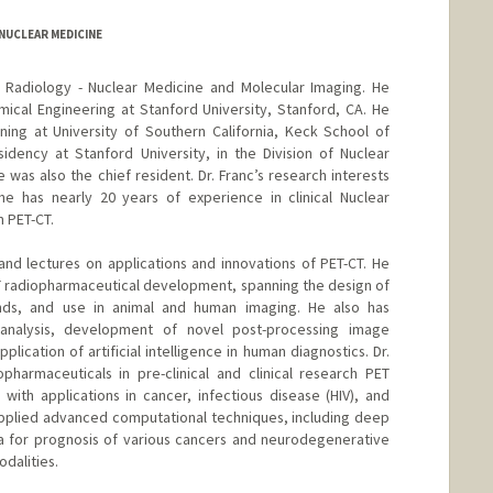
/NUCLEAR MEDICINE
of Radiology - Nuclear Medicine and Molecular Imaging. He
ical Engineering at Stanford University, Stanford, CA. He
ning at University of Southern California, Keck School of
idency at Stanford University, in the Division of Nuclear
was also the chief resident. Dr. Franc’s research interests
he has nearly 20 years of experience in clinical Nuclear
n PET-CT.
and lectures on applications and innovations of PET-CT. He
PET radiopharmaceutical development, spanning the design of
ands, and use in animal and human imaging. He also has
 analysis, development of novel post-processing image
lication of artificial intelligence in human diagnostics. Dr.
harmaceuticals in pre-clinical and clinical research PET
 with applications in cancer, infectious disease (HIV), and
pplied advanced computational techniques, including deep
ta for prognosis of various cancers and neurodegenerative
dalities.