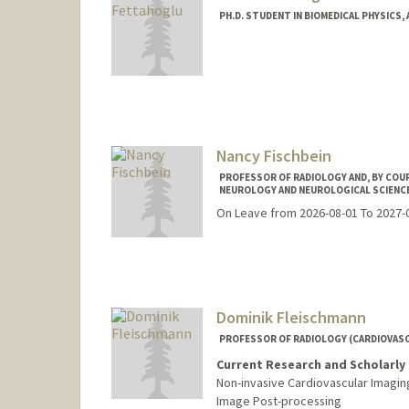
PH.D. STUDENT IN BIOMEDICAL PHYSICS,
Contact Info
453 Quarry Road
Center for Academic Medicine
Radiology
Stanford,
California
94305
Nancy Fischbein
Web page:
https://med.stanf
PROFESSOR OF RADIOLOGY AND, BY COUR
NEUROLOGY AND NEUROLOGICAL SCIENC
On Leave from 2026-08-01 To 2027-
Dominik Fleischmann
PROFESSOR OF RADIOLOGY (CARDIOVASC
Current Research and Scholarly 
Non-invasive Cardiovascular Imagin
Image Post-processing