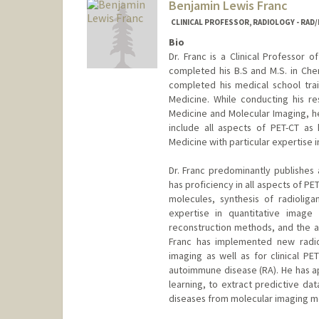
Benjamin Lewis Franc
CLINICAL PROFESSOR, RADIOLOGY - RAD
Bio
Dr. Franc is a Clinical Professor 
completed his B.S and M.S. in Chem
completed his medical school trai
Medicine. While conducting his res
Medicine and Molecular Imaging, he 
include all aspects of PET-CT as 
Medicine with particular expertise i
Dr. Franc predominantly publishes 
has proficiency in all aspects of 
molecules, synthesis of radiolig
expertise in quantitative image
reconstruction methods, and the app
Franc has implemented new radiop
imaging as well as for clinical PET
autoimmune disease (RA). He has a
learning, to extract predictive da
diseases from molecular imaging mo