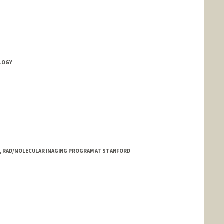
d.edu/people/d.fleischmann
OLOGY
L, RAD/MOLECULAR IMAGING PROGRAM AT STANFORD