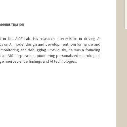
 ADMINISTRATION
t in the AIDE Lab. His research interests lie in driving AI
ocus on AI model design and development, performance and
y monitoring and debugging. Previously, he was a founding
at LVIS corporation, pioneering personalized neurological
ge neuroscience findings and AI technologies.