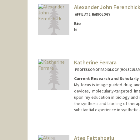
Alexander John Ferenchic
AFFILIATE, RADIOLOGY
Bio
hi
Katherine Ferrara
PROFESSOR OF RADIOLOGY (MOLECULAR
Current Research and Scholarly 
My focus is image-guided drug and
devices, molecularly-targeted im
upon my education in biology and 
the synthesis and labeling of thera
substantial experience in synthetic
Ates Fettahoglu