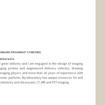
k
 IMAGING PROGRAM AT STANFORD)
Interests
 gene delivery and I am engaged in the design of imaging
aging probes and engineered delivery vehicles, drawing
imaging physics and more than 20 years of experience with
peutic particles. My laboratory has unique resources for and
 chemistry and ultrasound, CT, MR and PET imaging.