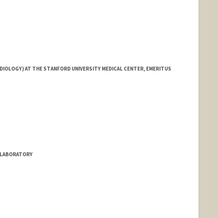
DIOLOGY) AT THE STANFORD UNIVERSITY MEDICAL CENTER, EMERITUS
S LABORATORY