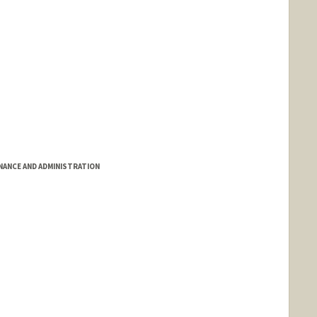
INANCE AND ADMINISTRATION