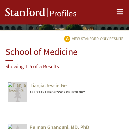
Me
Stanford
Profiles
VIEW STANFORD-ONLY RESULTS
School of Medicine
Showing 1-5 of 5 Results
Tianjia Jessie Ge
ASSISTANT PROFESSOR OF UROLOGY
Pejman Ghanouni, MD, PhD