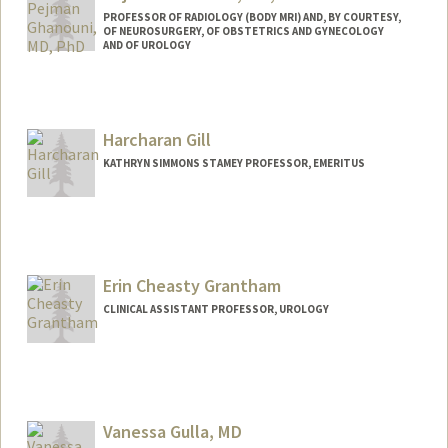
PROFESSOR OF RADIOLOGY (BODY MRI) AND, BY COURTESY,
OF NEUROSURGERY, OF OBSTETRICS AND GYNECOLOGY
AND OF UROLOGY
Harcharan Gill
KATHRYN SIMMONS STAMEY PROFESSOR, EMERITUS
Erin Cheasty Grantham
CLINICAL ASSISTANT PROFESSOR, UROLOGY
Vanessa Gulla, MD