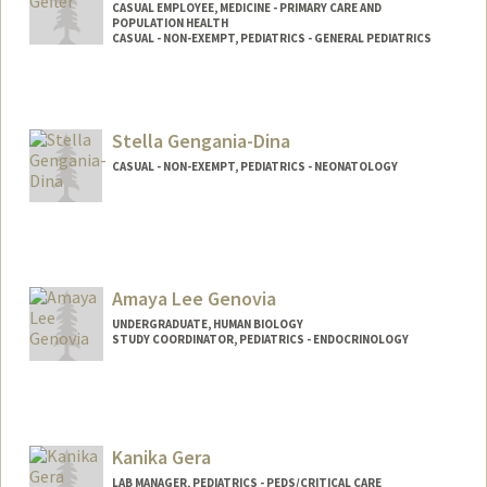
CASUAL EMPLOYEE, MEDICINE - PRIMARY CARE AND
POPULATION HEALTH
CASUAL - NON-EXEMPT, PEDIATRICS - GENERAL PEDIATRICS
Stella Gengania-Dina
CASUAL - NON-EXEMPT, PEDIATRICS - NEONATOLOGY
Amaya Lee Genovia
UNDERGRADUATE, HUMAN BIOLOGY
STUDY COORDINATOR, PEDIATRICS - ENDOCRINOLOGY
Contact Info
Mail Code: 5660
agenovia@stanford.edu
Kanika Gera
LAB MANAGER, PEDIATRICS - PEDS/CRITICAL CARE