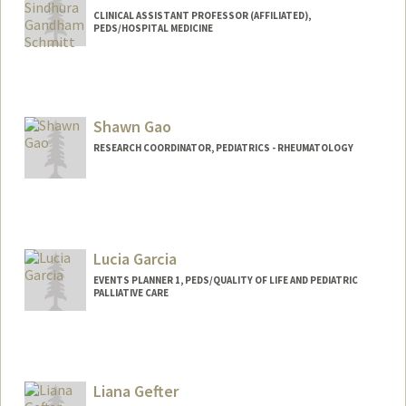
CLINICAL ASSISTANT PROFESSOR (AFFILIATED),
PEDS/HOSPITAL MEDICINE
Shawn Gao
RESEARCH COORDINATOR, PEDIATRICS - RHEUMATOLOGY
Lucia Garcia
EVENTS PLANNER 1, PEDS/QUALITY OF LIFE AND PEDIATRIC
PALLIATIVE CARE
Liana Gefter