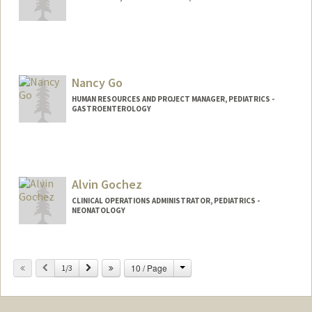
Nancy Go
HUMAN RESOURCES AND PROJECT MANAGER, PEDIATRICS -
GASTROENTEROLOGY
Alvin Gochez
CLINICAL OPERATIONS ADMINISTRATOR, PEDIATRICS -
NEONATOLOGY
Change
Previous
Next
10 / Page
1/3