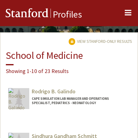
Me
Stanford
Profiles
VIEW STANFORD-ONLY RESULTS
School of Medicine
Showing 1-10 of 23 Results
Rodrigo B. Galindo
CAPE SIMULATION LAB MANAGER AND OPERATIONS
SPECIALIST, PEDIATRICS - NEONATOLOGY
Contact Info
Other Names:
Rod Galindo
Sindhura Gandham Schmitt