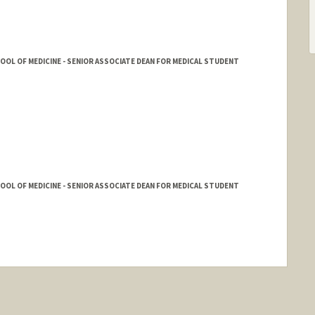
HOOL OF MEDICINE - SENIOR ASSOCIATE DEAN FOR MEDICAL STUDENT
HOOL OF MEDICINE - SENIOR ASSOCIATE DEAN FOR MEDICAL STUDENT