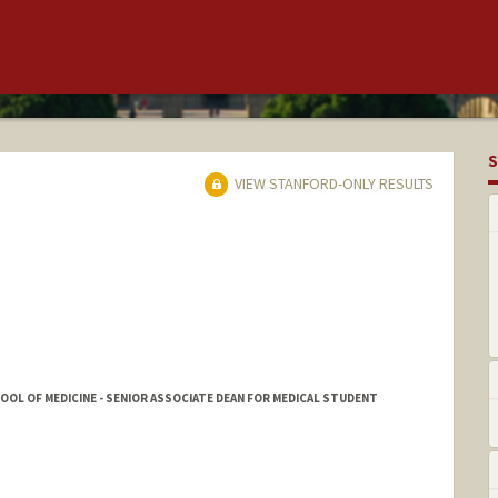
S
VIEW STANFORD-ONLY RESULTS
HOOL OF MEDICINE - SENIOR ASSOCIATE DEAN FOR MEDICAL STUDENT