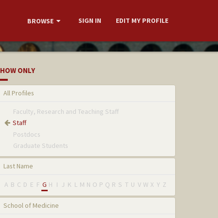
SIGN IN
EDIT MY PROFILE
BROWSE
HOW ONLY
All Profiles
Faculty, Research and Teaching Staff
Staff
Postdocs
Graduate Students
Last Name
A
B
C
D
E
F
G
H
I
J
K
L
M
N
O
P
Q
R
S
T
U
V
W
X
Y
Z
School of Medicine