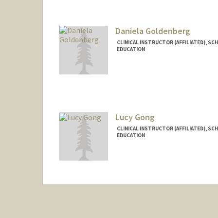
Daniela Goldenberg
CLINICAL INSTRUCTOR (AFFILIATED), SC
EDUCATION
Lucy Gong
CLINICAL INSTRUCTOR (AFFILIATED), SC
EDUCATION