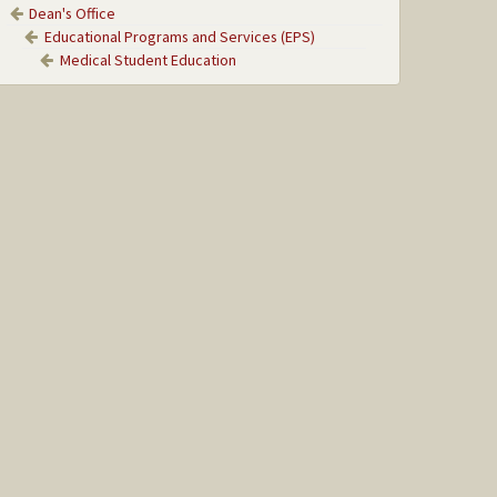
Dean's Office
Educational Programs and Services (EPS)
Medical Student Education