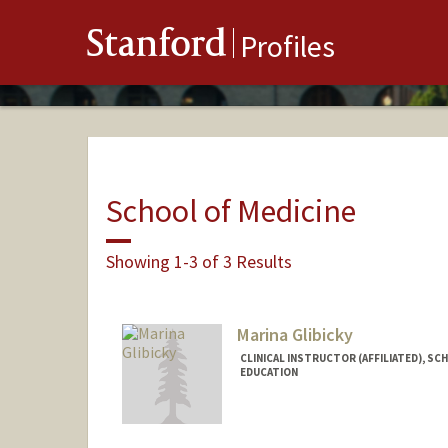
Stanford
Profiles
School of Medicine
Showing 1-3 of 3 Results
Marina Glibicky
CLINICAL INSTRUCTOR (AFFILIATED), SC
EDUCATION