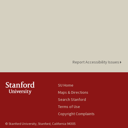
Report Accessibility Issues
SU Home
Maps & Directions
Search Stanford
Terms of Use
Copyright Complaints
© Stanford University, Stanford, California 94305