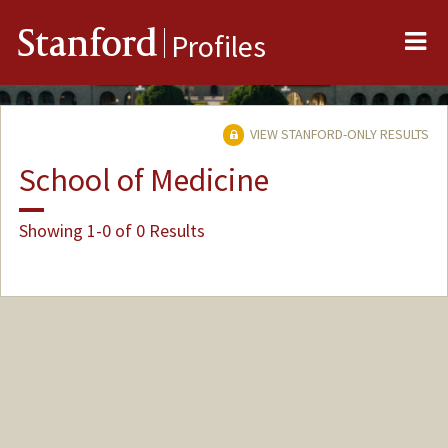
Me
Stanford
Profiles
VIEW STANFORD-ONLY RESULTS
School of Medicine
Showing 1-0 of 0 Results