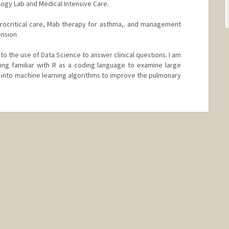
logy Lab and Medical Intensive Care.
eurocritical care, Mab therapy for asthma,. and management
ension
to the use of Data Science to answer clinical questions. I am
ing familiar with R as a coding language to examine large
e into machine learning algorithms to improve the pulmonary