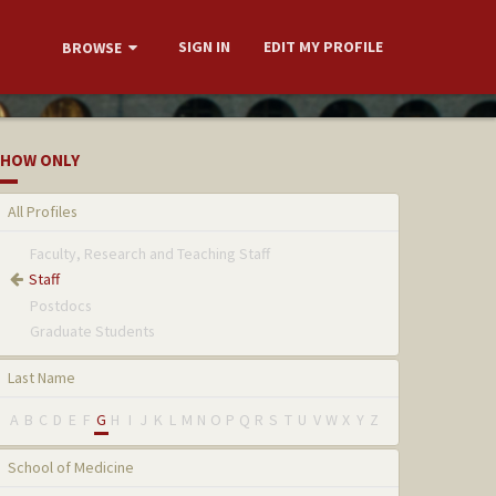
SIGN IN
EDIT MY PROFILE
BROWSE
HOW ONLY
All Profiles
Faculty, Research and Teaching Staff
Staff
Postdocs
Graduate Students
Last Name
A
B
C
D
E
F
G
H
I
J
K
L
M
N
O
P
Q
R
S
T
U
V
W
X
Y
Z
School of Medicine