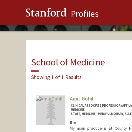
Stanford
Profiles
School of Medicine
Showing 1 of 1 Results
Amit Gohil
CLINICAL ASSOCIATE PROFESSOR (AFFILIA
MEDICINE
STAFF, MEDICINE - MED/PULMONARY, ALLE
Bio
My main practice is at County H