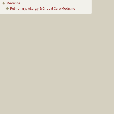
Medicine
Pulmonary, Allergy & Critical Care Medicine