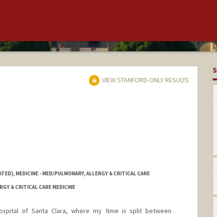
S
VIEW STANFORD-ONLY RESULTS
TED), MEDICINE - MED/PULMONARY, ALLERGY & CRITICAL CARE
RGY & CRITICAL CARE MEDICINE
ospital of Santa Clara, where my time is split between