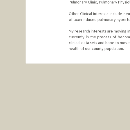
Pulmonary Clinic, Pulmonary Physio
Other Clinical Interests include n
of toxin induced pulmonary hypert
My research interests are moving in
currently in the process of becom
clinical data sets and hope to mov
health of our county population.