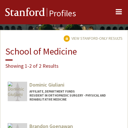
Me
Stanford
Profiles
VIEW STANFORD-ONLY RESULTS
School of Medicine
Showing 1-2 of 2 Results
Dominic Giuliani
AFFILIATE, DEPARTMENT FUNDS
RESIDENT IN ORTHOPAEDIC SURGERY - PHYSICAL AND
REHABILITATIVE MEDICINE
Brandon Goenawan