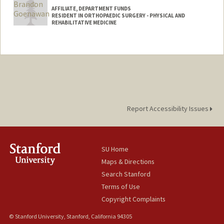
AFFILIATE, DEPARTMENT FUNDS
RESIDENT IN ORTHOPAEDIC SURGERY - PHYSICAL AND
REHABILITATIVE MEDICINE
Report Accessibility Issues
SU Home
Maps & Directions
Search Stanford
Terms of Use
Copyright Complaints
© Stanford University, Stanford, California 94305