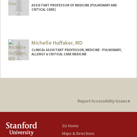
ASSISTANT PROFESSOR OF MEDICINE (PULMONARY AND
CRITICAL CARE)
Michelle Huffaker, MD
CLINICAL ASSISTANT PROFESSOR, MEDICINE - PULMONARY,
ALLERGY & CRITICAL CARE MEDICINE
Report Accessibility Issues
SU Home
Maps & Directions