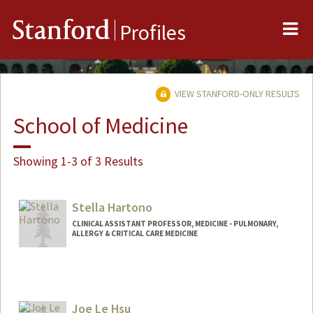
Me
Stanford
Profiles
VIEW STANFORD-ONLY RESULTS
School of Medicine
Showing 1-3 of 3 Results
Stella Hartono
CLINICAL ASSISTANT PROFESSOR, MEDICINE - PULMONARY,
ALLERGY & CRITICAL CARE MEDICINE
Joe Le Hsu