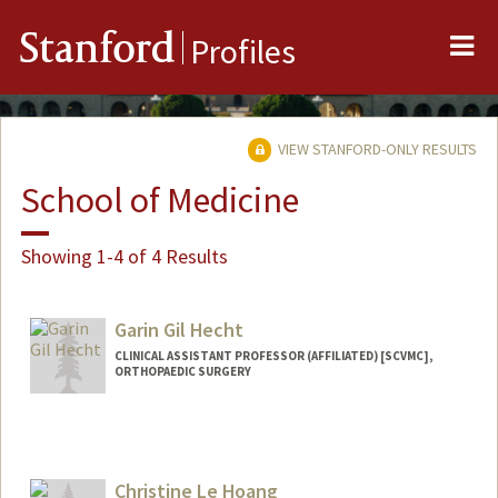
Me
Stanford
Profiles
VIEW STANFORD-ONLY RESULTS
School of Medicine
Showing 1-4 of 4 Results
Garin Gil Hecht
CLINICAL ASSISTANT PROFESSOR (AFFILIATED) [SCVMC],
ORTHOPAEDIC SURGERY
Christine Le Hoang