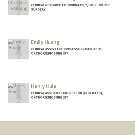
CLINICAL RESEARCH COORDINATOR 2, ORTHOPAEDIC
SURGERY
Emily Huang
CLINICAL ASSISTANT PROFESSOR (AFFILIATED),
ORTHOPAEDIC SURGERY
Henry Huie
CLINICAL ASSOCIATE PROFESSOR (AFFILIATED),
ORTHOPAEDIC SURGERY