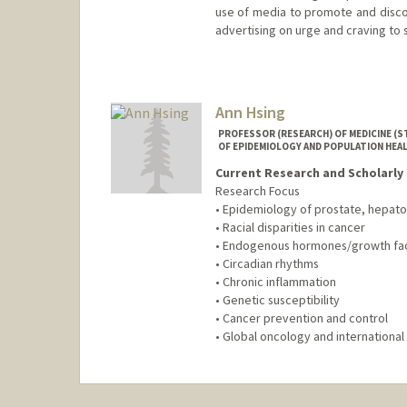
use of media to promote and disc
advertising on urge and craving to
Contact Info
Web page:
http://web.stanford
Ann Hsing
PROFESSOR (RESEARCH) OF MEDICINE (
OF EPIDEMIOLOGY AND POPULATION HEA
Current Research and Scholarly 
Research Focus
• Epidemiology of prostate, hepatob
• Racial disparities in cancer
• Endogenous hormones/growth fa
• Circadian rhythms
• Chronic inflammation
• Genetic susceptibility
• Cancer prevention and control
• Global oncology and international