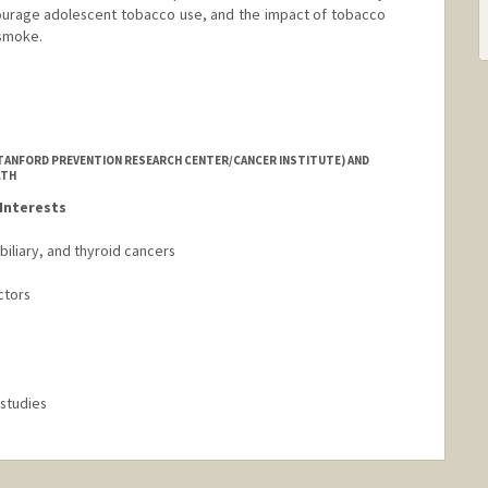
ourage adolescent tobacco use, and the impact of tobacco
 smoke.
.edu/people/lisa.henriksen
STANFORD PREVENTION RESEARCH CENTER/CANCER INSTITUTE) AND
LTH
Interests
iliary, and thyroid cancers
ctors
 studies