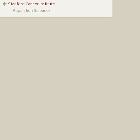
Stanford Cancer Institute
Population Sciences