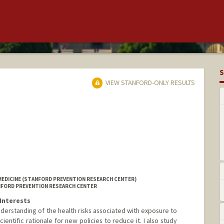
S
VIEW STANFORD-ONLY RESULTS
MEDICINE (STANFORD PREVENTION RESEARCH CENTER)
ANFORD PREVENTION RESEARCH CENTER
Interests
derstanding of the health risks associated with exposure to
entific rationale for new policies to reduce it. I also study