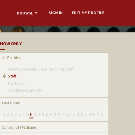
SIGN IN
EDIT MY PROFILE
BROWSE
HOW ONLY
All Profiles
Faculty, Research and Teaching Staff
Staff
Postdocs
Graduate Students
Last Name
A
B
C
D
E
F
G
H
I
J
K
L
M
N
O
P
Q
R
S
T
U
V
W
X
Y
Z
School of Medicine