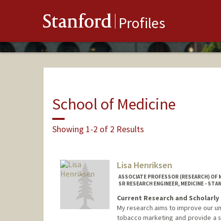
Stanford
Profiles
School of Medicine
Showing 1-2 of 2 Results
Lisa Henriksen
ASSOCIATE PROFESSOR (RESEARCH) OF 
SR RESEARCH ENGINEER, MEDICINE - ST
Current Research and Scholarly 
My research aims to improve our un
tobacco marketing and provide a sci