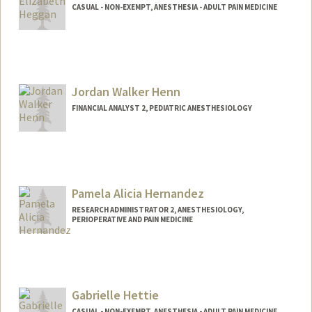
CASUAL - NON-EXEMPT, ANESTHESIA - ADULT PAIN MEDICINE
Jordan Walker Henn
FINANCIAL ANALYST 2, PEDIATRIC ANESTHESIOLOGY
Pamela Alicia Hernandez
RESEARCH ADMINISTRATOR 2, ANESTHESIOLOGY,
PERIOPERATIVE AND PAIN MEDICINE
Gabrielle Hettie
CASUAL - NON-EXEMPT, ANESTHESIA - ADULT PAIN MEDICINE