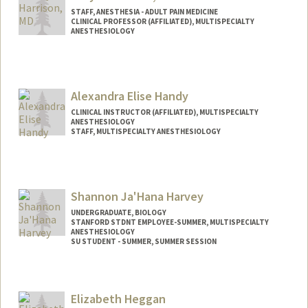
STAFF, ANESTHESIA - ADULT PAIN MEDICINE
CLINICAL PROFESSOR (AFFILIATED), MULTISPECIALTY
ANESTHESIOLOGY
Contact Info
Other Names:
Kyle Harrison
Alexandra Elise Handy
CLINICAL INSTRUCTOR (AFFILIATED), MULTISPECIALTY
ANESTHESIOLOGY
STAFF, MULTISPECIALTY ANESTHESIOLOGY
Shannon Ja'Hana Harvey
UNDERGRADUATE, BIOLOGY
STANFORD STDNT EMPLOYEE-SUMMER, MULTISPECIALTY
ANESTHESIOLOGY
SU STUDENT - SUMMER, SUMMER SESSION
Contact Info
Mail Code: 2078
Elizabeth Heggan
sharvey3@stanford.edu