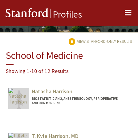
Me
Stanford
Profiles
VIEW STANFORD-ONLY RESULTS
School of Medicine
Showing 1-10 of 12 Results
Natasha Harrison
BIOSTATISTICIAN 2, ANESTHESIOLOGY, PERIOPERATIVE
AND PAIN MEDICINE
T. Kyle Harrison, MD