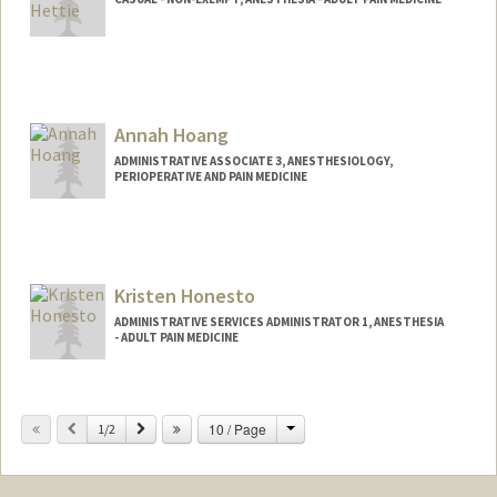
Contact Info
Other Names:
Belle Hettie
Annah Hoang
ADMINISTRATIVE ASSOCIATE 3, ANESTHESIOLOGY,
PERIOPERATIVE AND PAIN MEDICINE
Kristen Honesto
ADMINISTRATIVE SERVICES ADMINISTRATOR 1, ANESTHESIA
- ADULT PAIN MEDICINE
Change
Previous
Next
10 / Page
1/2