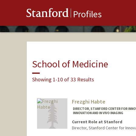
Stanford
Profiles
School of Medicine
Showing 1-10 of 33 Results
Frezghi Habte
DIRECTOR, STANFORD CENTER FOR INNOVA
INNOVATION AND IN VIVO IMAGING
Current Role at Stanford
Director, Stanford Center for Innova