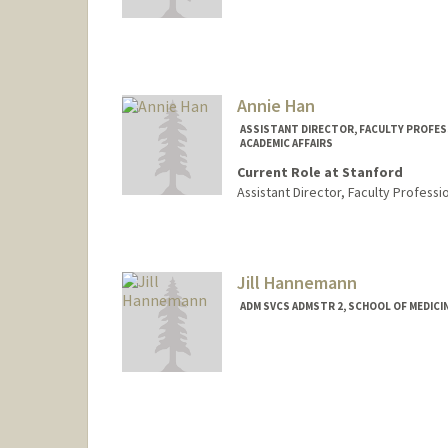
Annie Han
ASSISTANT DIRECTOR, FACULTY PROFES
ACADEMIC AFFAIRS
Current Role at Stanford
Assistant Director, Faculty Profes
Contact Info
Web page:
http://web.stanfo
Jill Hannemann
ADM SVCS ADMSTR 2, SCHOOL OF MEDICIN