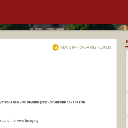
S
VIEW STANFORD-ONLY RESULTS
TIONS IN IN VIVO IMAGING (SCI3), STANFORD CENTER FOR
tion, in In vivo Imaging