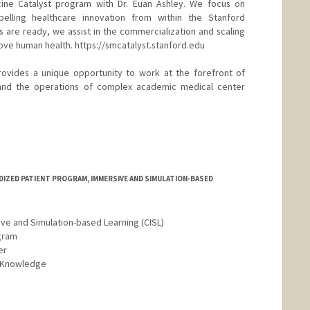
cine Catalyst program with Dr. Euan Ashley. We focus on
pelling healthcare innovation from within the Stanford
are ready, we assist in the commercialization and scaling
ve human health. https://smcatalyst.stanford.edu
rovides a unique opportunity to work at the forefront of
 and the operations of complex academic medical center
DIZED PATIENT PROGRAM, IMMERSIVE AND SIMULATION-BASED
ive and Simulation-based Learning (CISL)
gram
er
d Knowledge