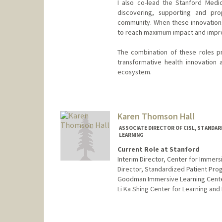
I also co-lead the Stanford Medi
discovering, supporting and pro
community. When these innovations 
to reach maximum impact and impro
The combination of these roles p
transformative health innovation
ecosystem.
Karen Thomson Hall
ASSOCIATE DIRECTOR OF CISL, STANDAR
LEARNING
Current Role at Stanford
Interim Director, Center for Immers
Director, Standardized Patient Pro
Goodman Immersive Learning Cent
Li Ka Shing Center for Learning an