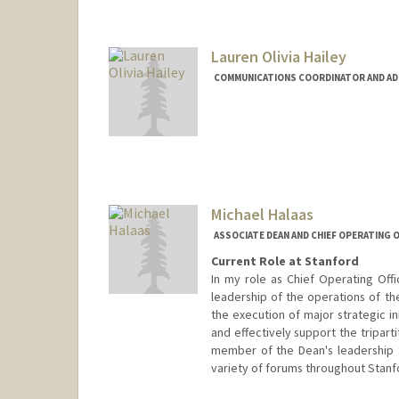
Contact Info
Web page:
https://med.stanf
Lauren Olivia Hailey
COMMUNICATIONS COORDINATOR AND ADMI
Michael Halaas
ASSOCIATE DEAN AND CHIEF OPERATING O
Current Role at Stanford
In my role as Chief Operating Offi
leadership of the operations of th
the execution of major strategic in
and effectively support the tripart
member of the Dean's leadership 
variety of forums throughout Stanf