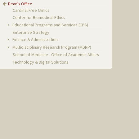
Dean's Office
Cardinal Free Clinics
Center for Biomedical Ethics
Educational Programs and Services (EPS)
Enterprise Strategy
Finance & Administration
Multidisciplinary Research Program (MDRP)
School of Medicine - Office of Academic Affairs
Technology & Digital Solutions