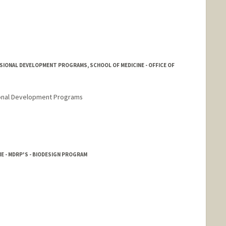
SIONAL DEVELOPMENT PROGRAMS, SCHOOL OF MEDICINE - OFFICE OF
sional Development Programs
rd.edu/people/ahan22
E - MDRP'S - BIODESIGN PROGRAM