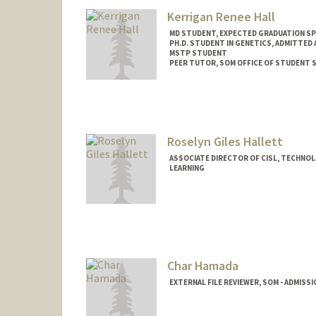
Kerrigan Renee Hall
MD STUDENT, EXPECTED GRADUATION SP
PH.D. STUDENT IN GENETICS, ADMITTED
MSTP STUDENT
PEER TUTOR, SOM OFFICE OF STUDENT 
Contact Info
Mail Code: 5151
kando18@stanford.edu
Roselyn Giles Hallett
ASSOCIATE DIRECTOR OF CISL, TECHNOL
LEARNING
Char Hamada
EXTERNAL FILE REVIEWER, SOM - ADMISS