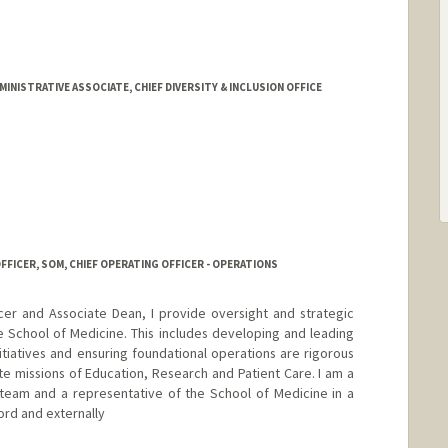
ord.edu/sci3/Team_Mission.html
NISTRATIVE ASSOCIATE, CHIEF DIVERSITY & INCLUSION OFFICE
FFICER, SOM, CHIEF OPERATING OFFICER - OPERATIONS
cer and Associate Dean, I provide oversight and strategic
e School of Medicine. This includes developing and leading
itiatives and ensuring foundational operations are rigorous
ite missions of Education, Research and Patient Care. I am a
team and a representative of the School of Medicine in a
ord and externally