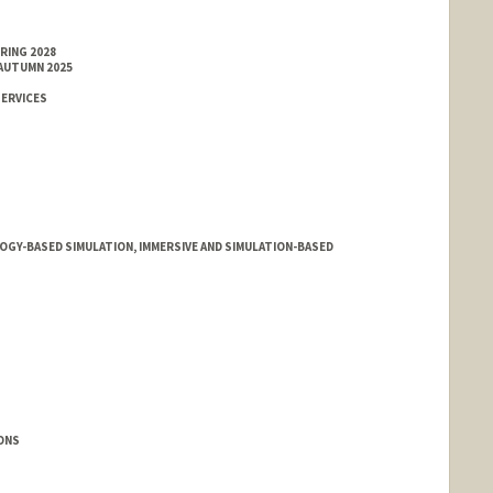
RING 2028
 AUTUMN 2025
SERVICES
OGY-BASED SIMULATION, IMMERSIVE AND SIMULATION-BASED
IONS