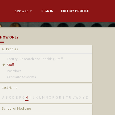
SIGN IN
EDIT MY PROFILE
BROWSE
HOW ONLY
All Profiles
Faculty, Research and Teaching Staff
Staff
Postdocs
Graduate Students
Last Name
A
B
C
D
E
F
G
H
I
J
K
L
M
N
O
P
Q
R
S
T
U
V
W
X
Y
Z
School of Medicine