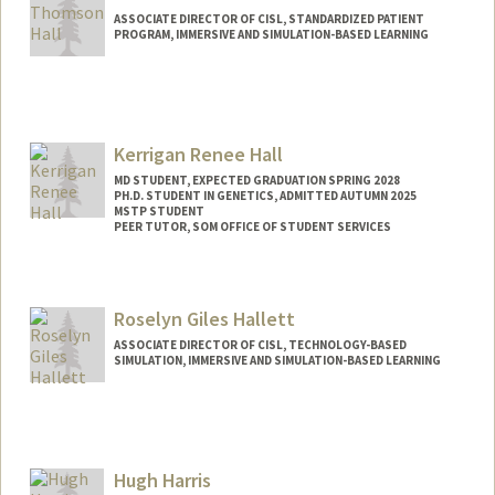
ASSOCIATE DIRECTOR OF CISL, STANDARDIZED PATIENT
PROGRAM, IMMERSIVE AND SIMULATION-BASED LEARNING
Kerrigan Renee Hall
MD STUDENT, EXPECTED GRADUATION SPRING 2028
PH.D. STUDENT IN GENETICS, ADMITTED AUTUMN 2025
MSTP STUDENT
PEER TUTOR, SOM OFFICE OF STUDENT SERVICES
Contact Info
Mail Code: 5151
Roselyn Giles Hallett
kando18@stanford.edu
ASSOCIATE DIRECTOR OF CISL, TECHNOLOGY-BASED
SIMULATION, IMMERSIVE AND SIMULATION-BASED LEARNING
Hugh Harris