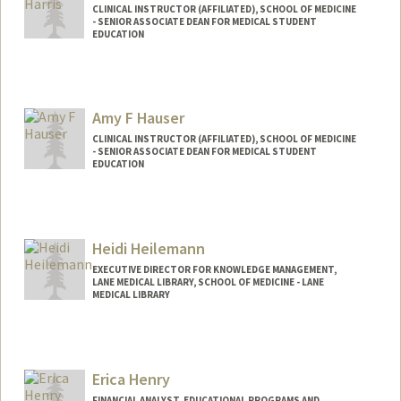
CLINICAL INSTRUCTOR (AFFILIATED), SCHOOL OF MEDICINE
- SENIOR ASSOCIATE DEAN FOR MEDICAL STUDENT
EDUCATION
Amy F Hauser
CLINICAL INSTRUCTOR (AFFILIATED), SCHOOL OF MEDICINE
- SENIOR ASSOCIATE DEAN FOR MEDICAL STUDENT
EDUCATION
Heidi Heilemann
EXECUTIVE DIRECTOR FOR KNOWLEDGE MANAGEMENT,
LANE MEDICAL LIBRARY, SCHOOL OF MEDICINE - LANE
MEDICAL LIBRARY
Erica Henry
FINANCIAL ANALYST, EDUCATIONAL PROGRAMS AND