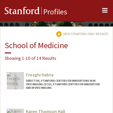
Me
Stanford
Profiles
VIEW STANFORD-ONLY RESULTS
School of Medicine
Showing 1-10 of 14 Results
Frezghi Habte
DIRECTOR, STANFORD CENTER FOR INNOVATIONS IN IN
VIVO IMAGING (SCI3), STANFORD CENTER FOR INNOVATION
AND IN VIVO IMAGING
Contact Info
Web page:
https://med.stanford.edu/sci3/Team_Mis
Karen Thomson Hall
sion.html