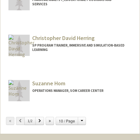
SERVICES
Christopher David Herring
SP PROGRAM TRAINER, IMMERSIVE AND SIMULATION-BASED
LEARNING
Suzanne Hom
OPERATIONS MANAGER, SOM CAREER CENTER
Contact Info
Change
Previous
Next
10 / Page
Other Names:
1/2
Frasca