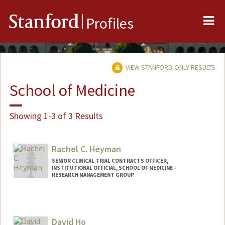
Me
Stanford
Profiles
VIEW STANFORD-ONLY RESULTS
School of Medicine
Showing 1-3 of 3 Results
Rachel C. Heyman
SENIOR CLINICAL TRIAL CONTRACTS OFFICER,
INSTITUTIONAL OFFICIAL, SCHOOL OF MEDICINE -
RESEARCH MANAGEMENT GROUP
David Ho