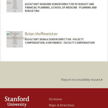
ASSISTANT DEAN AND SENIOR DIRECTOR OF BUDGET AND
FINANCIAL PLANNING, SCHOOL OF MEDICINE - PLANNING AND
BUDGETING
Contact Info
Other Names:
Tat Shing Ho
Brian Hoffmeister
ASSISTANT DEAN & SENIOR DIRECTOR - FACULTY
COMPENSATION, SOM FINANCE - FACULTY COMPENSATION
Report Accessibility Issues
SU Home
Maps & Directions